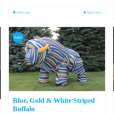
Add to cart
Quick View
Sale!
Blue, Gold & White Striped
Buffalo