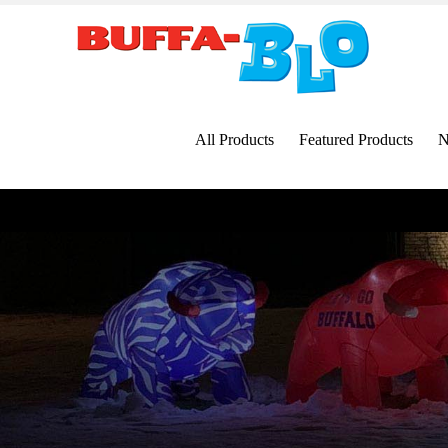
Skip
to
content
All Products
Featured Products
N