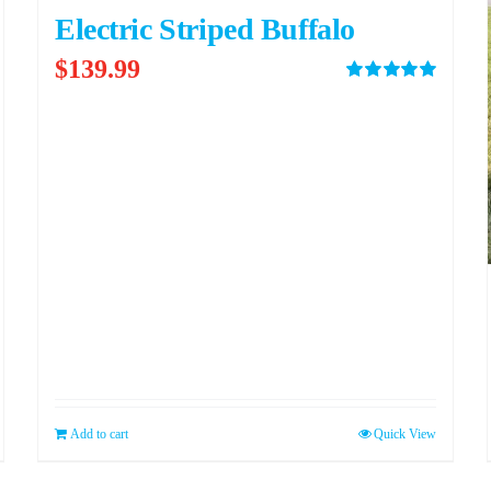
Electric Striped Buffalo
$
139.99
Rated
5.00
out of 5
Add to cart
Quick View