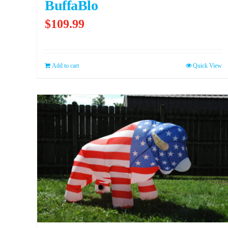
BuffaBlo
$
109.99
Add to cart
Quick View