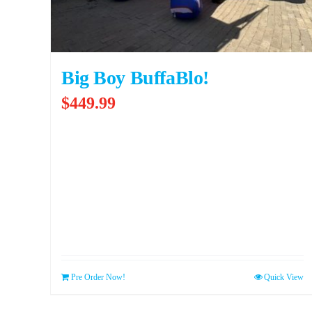
Big Boy BuffaBlo!
$
449.99
Pre Order Now!
Quick View