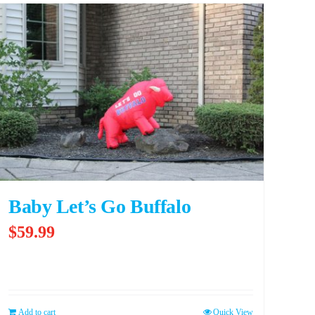
Baby Let’s Go Buffalo
$
59.99
Add to cart
Quick View