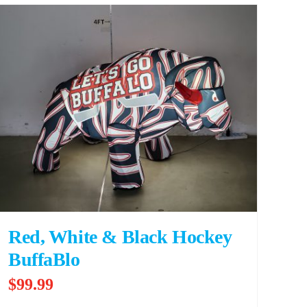
Red, White & Black Hockey
BuffaBlo
$
99.99