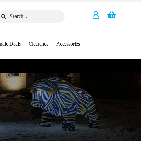
earch
or:
ndle Deals
Clearance
Accessories