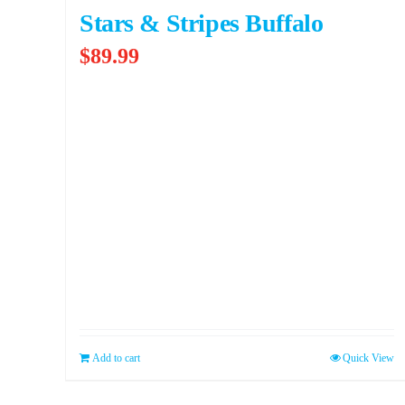
Stars & Stripes Buffalo
$
89.99
Add to cart
Quick View