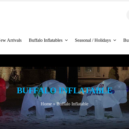
S
f
ew Arrivals
Buffalo Inflatables
Seasonal / Holidays
Bu
BUFFALO INFLATABLE
Home
»
Buffalo Inflatable