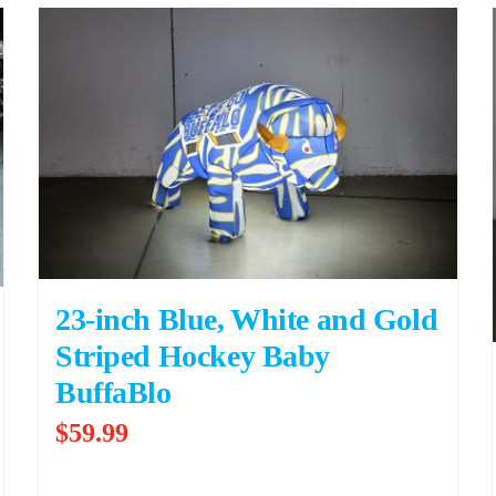
23-inch Blue, White and Gold
Striped Hockey Baby
BuffaBlo
$
59.99