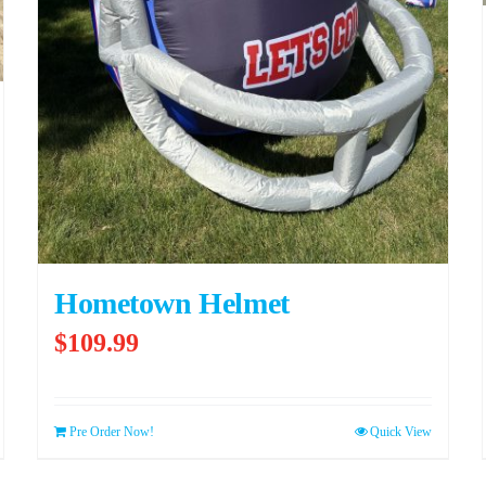
Hometown Helmet
$
109.99
Pre Order Now!
Quick View