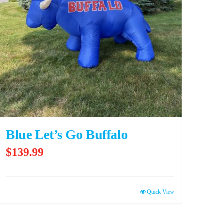
Blue Let’s Go Buffalo
$
139.99
Quick View