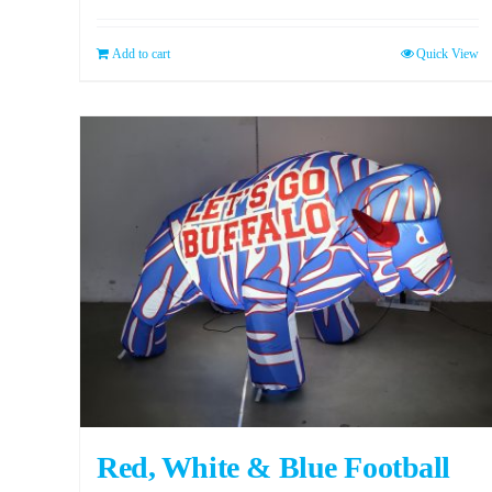
Add to cart
Quick View
Red, White & Blue Football