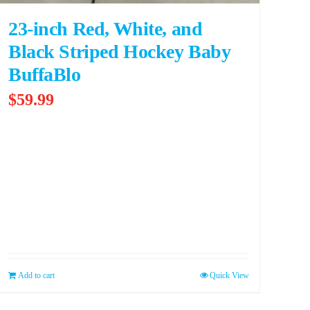
23-inch Red, White, and
Black Striped Hockey Baby
BuffaBlo
$
59.99
Add to cart
Quick View