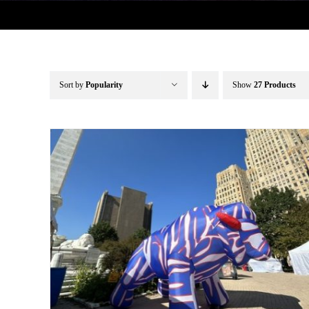
Sort by
Popularity
Show
27 Products