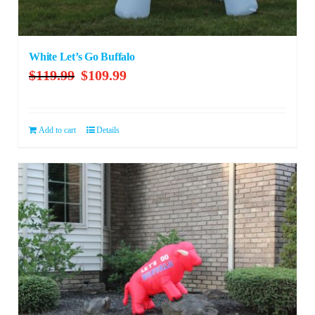
White Let’s Go Buffalo
Original
Current
$
119.99
$
109.99
price
price
was:
is:
$119.99.
$109.99.
Add to cart
Details