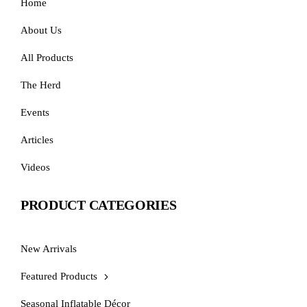
Home
About Us
All Products
The Herd
Events
Articles
Videos
PRODUCT CATEGORIES
New Arrivals
Featured Products
Seasonal Inflatable Décor