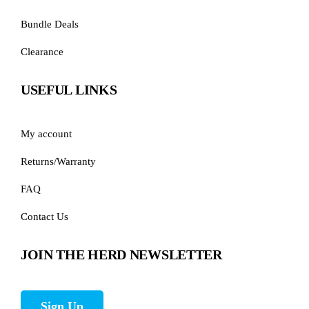
Bundle Deals
Clearance
USEFUL LINKS
My account
Returns/Warranty
FAQ
Contact Us
JOIN THE HERD NEWSLETTER
Sign Up