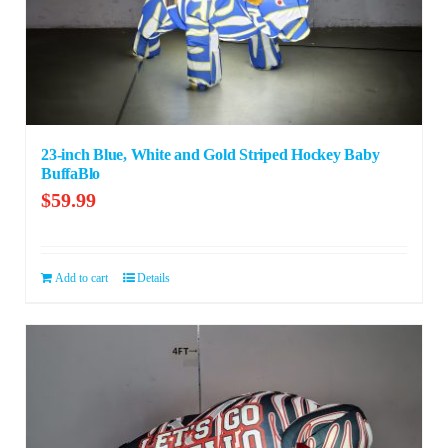
23-inch Blue, White and Gold Striped Hockey Baby
BuffaBlo
$
59.99
Add to cart
Details