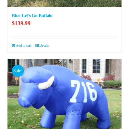
Blue Let’s Go Buffalo
$
139.99
Add to cart
Details
Sale!