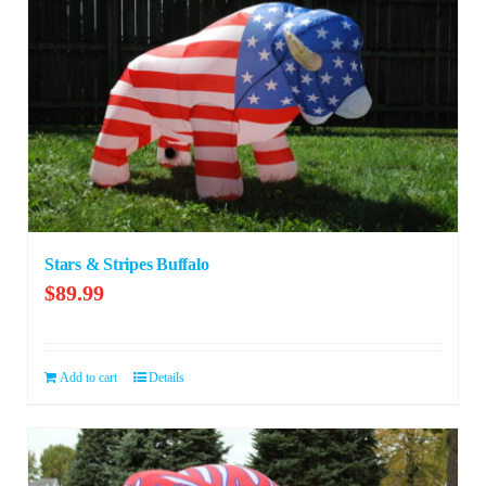
Stars & Stripes Buffalo
$
89.99
Add to cart
Details