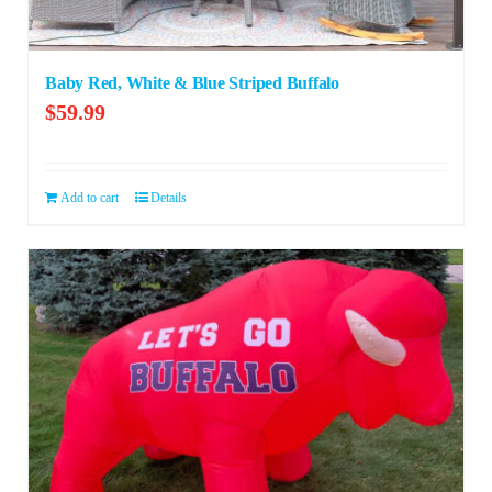
Baby Red, White & Blue Striped Buffalo
$
59.99
Add to cart
Details