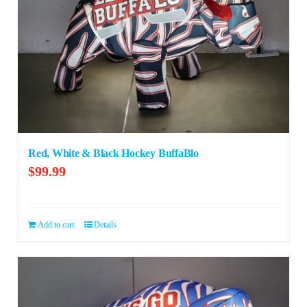
Red, White & Black Hockey BuffaBlo
$
99.99
Add to cart
Details