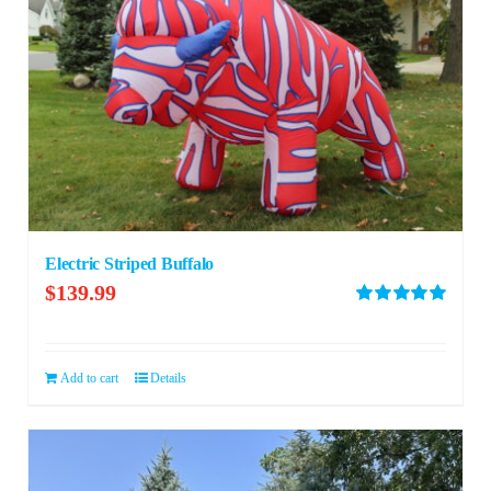
Electric Striped Buffalo
$
139.99
Rated
5.00
out of 5
Add to cart
Details