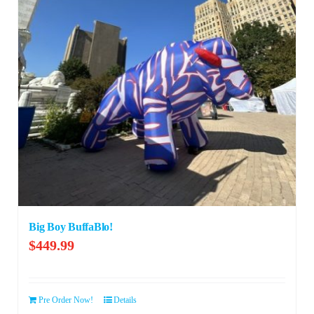
Big Boy BuffaBlo!
$
449.99
Pre Order Now!
Details