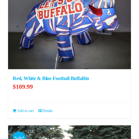
Red, White & Blue Football BuffaBlo
$
109.99
Add to cart
Details
Sale!