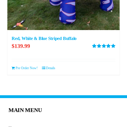
Red, White & Blue Striped Buffalo
$
139.99
Rated
5.00
out of 5
Pre Order Now!
Details
MAIN MENU