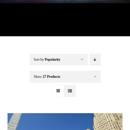
Buffalo Inflatables
Seasonal / Holidays
Bundle Deals
Sort by
Popularity
Clearance
Show
27 Products
Accessories