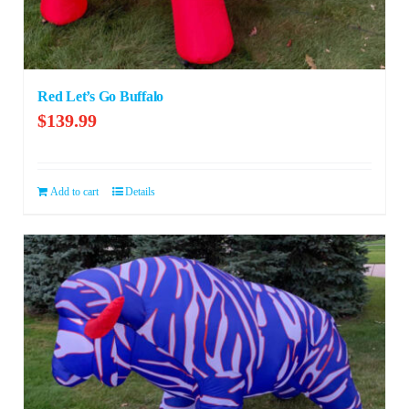
Red Let’s Go Buffalo
$
139.99
Add to cart
Details