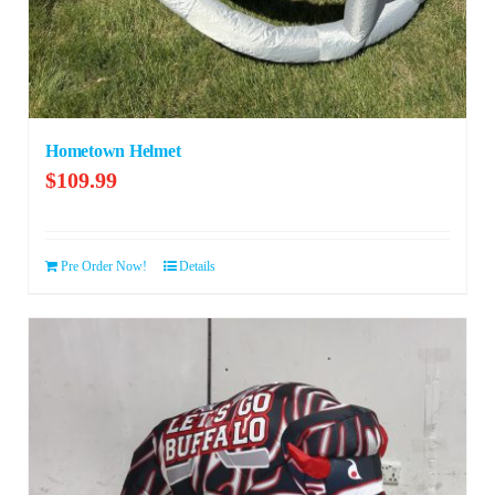
Hometown Helmet
$
109.99
Pre Order Now!
Details