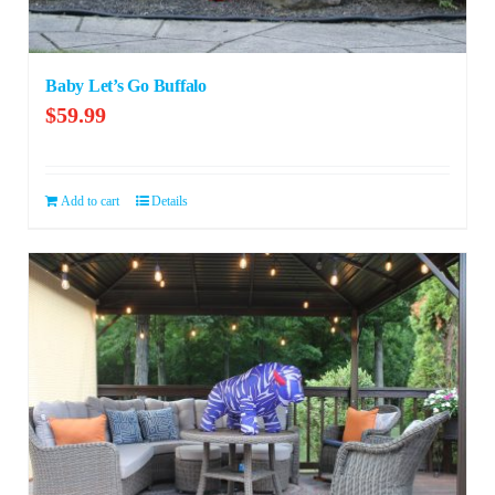
Baby Let’s Go Buffalo
$
59.99
Add to cart
Details