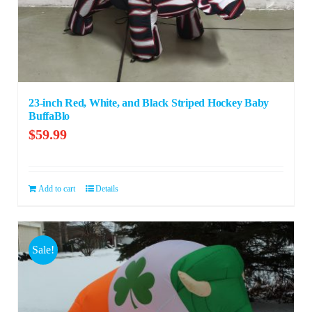
23-inch Red, White, and Black Striped Hockey Baby
BuffaBlo
$
59.99
Add to cart
Details
Sale!