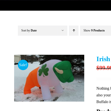
Sort by
Date
Show
9 Products
Irish
Sale!
$
99.9
Nothing b
also your
Buffalo i