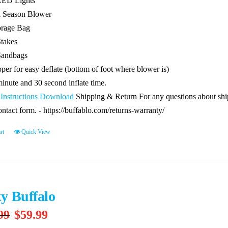
LED Lights
l Season Blower
orage Bag
Stakes
Sandbags
per for easy deflate (bottom of foot where blower is)
minute and 30 second inflate time.
 Instructions Download
Shipping & Return For any questions about shipp
ontact form. - https://buffablo.com/returns-warranty/
rt
Quick View
y Buffalo
Original
Current
99
$
59.99
price
price