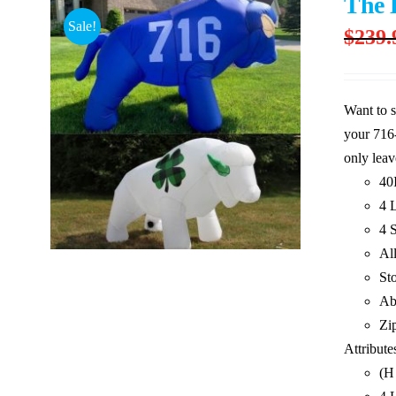
The 
Sale!
$
239.
Want to s
your 716-
only leav
40
4 L
4 
Al
St
Ab
Zi
Attribute
(H