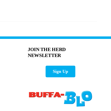
JOIN THE HERD
NEWSLETTER
Sign Up