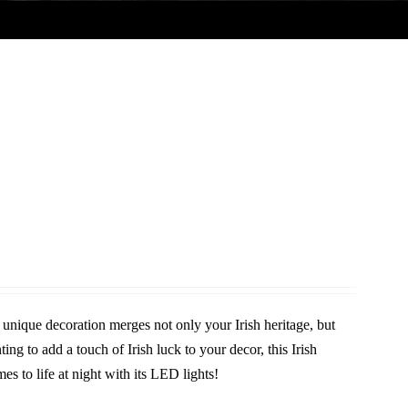
unique decoration merges not only your Irish heritage, but
ing to add a touch of Irish luck to your decor, this Irish
es to life at night with its LED lights!