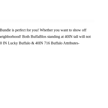
 Bundle is perfect for you! Whether you want to show off
e neighborhood! Both BuffaBlos standing at 40IN tall will not
0 IN Lucky Buffalo & 40IN 716 Buffalo
Attributes-