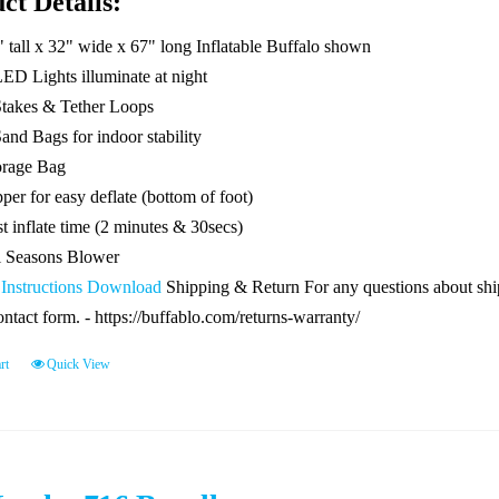
ct Details:
" tall x 32" wide x 67" long Inflatable Buffalo shown
LED Lights illuminate at night
Stakes & Tether Loops
and Bags for indoor stability
orage Bag
per for easy deflate (bottom of foot)
t inflate time (2 minutes & 30secs)
l Seasons Blower
 Instructions Download
Shipping & Return For any questions about shipp
ontact form. - https://buffablo.com/returns-warranty/
rt
Quick View