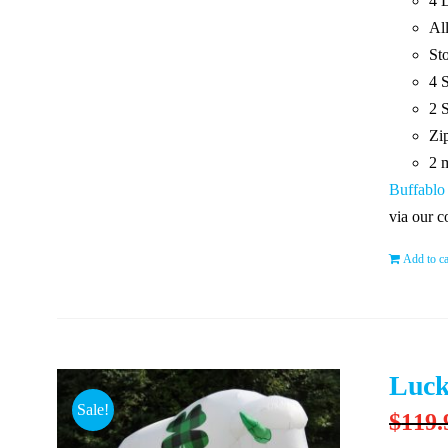
4 
Al
St
4 
2 
Zip
2 
Buffablo
via our c
Add to ca
Luck
Sale!
$
119.