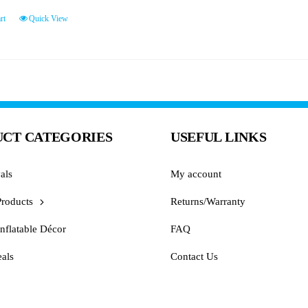
rt
Quick View
CT CATEGORIES
USEFUL LINKS
als
My account
Products
Returns/Warranty
nflatable Décor
FAQ
als
Contact Us