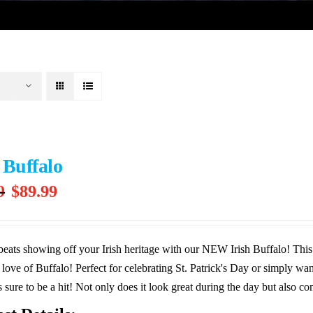
 Buffalo
Original
Current
9
$
89.99
price
price
was:
is:
$99.99.
$89.99.
eats showing off your Irish heritage with our NEW Irish Buffalo! This 
 love of Buffalo! Perfect for celebrating St. Patrick's Day or simply want
s sure to be a hit! Not only does it look great during the day but also com