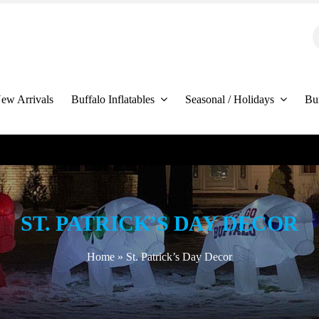
S
f
ew Arrivals
Buffalo Inflatables
Seasonal / Holidays
Bu
ST. PATRICK’S DAY DECOR
Home
»
St. Patrick’s Day Decor