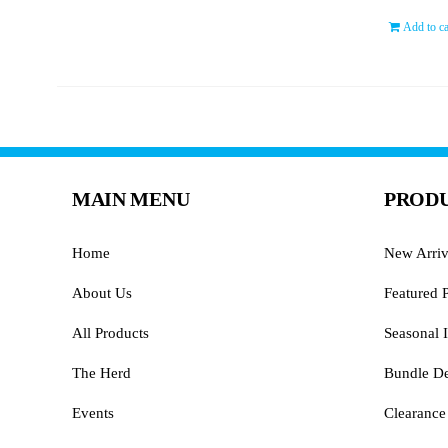
Add to ca
MAIN MENU
PRODU
Home
New Arriv
About Us
Featured 
All Products
Seasonal I
The Herd
Bundle De
Events
Clearance