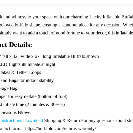
was:
is:
$119.99.
$59.99.
k and whimsy to your space with our charming Lucky Inflatable Buffal
beloved buffalo shape, creating a standout piece for any occasion. Whet
 simply want to add a touch of good fortune to your decor, this inflatable 
ct Details:
" tall x 32" wide x 67" long Inflatable Buffalo shown
LED Lights illuminate at night
Stakes & Tether Loops
and Bags for indoor stability
orage Bag
per for easy deflate (bottom of foot)
t inflate time (2 minutes & 30secs)
l Seasons Blower
 Instructions Download
Shipping & Return For any questions about shipp
ontact form. - https://buffablo.com/returns-warranty/