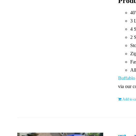
Produ
40
3 
4 
2 S
St
Zip
Fas
Al
Buffablo
via our c
Add to ca