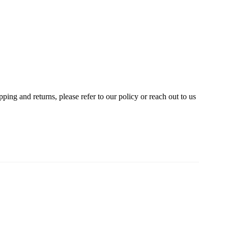
ing and returns, please refer to our policy or reach out to us