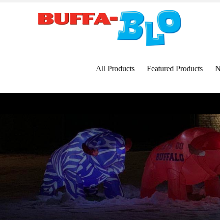
Skip
to
content
All Products
Featured Products
N