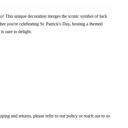
o! This unique decoration merges the iconic symbol of luck
her you're celebrating St. Patrick's Day, hosting a themed
is sure to delight.
ing and returns, please refer to our policy or reach out to us