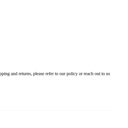
ing and returns, please refer to our policy or reach out to us