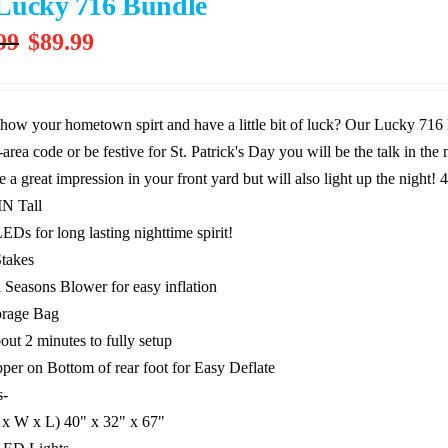
Lucky 716 Bundle
Original
Current
99
$
89.99
price
price
was:
is:
$239.99.
$89.99.
how your hometown spirt and have a little bit of luck? Our Lucky 716
area code or be festive for St. Patrick's Day you will be the talk in th
e a great impression in your front yard but will also light up the night!
4
IN Tall
EDs for long lasting nighttime spirit!
Stakes
l Seasons Blower for easy inflation
orage Bag
out 2 minutes to fully setup
pper on Bottom of rear foot for Easy Deflate
s-
 x W x L) 40" x 32" x 67"