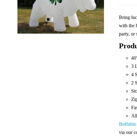
Bring luc
with the 
party, or
Produ
40
3 
4 
2 S
St
Zip
Fas
Al
Buffablo
via our c