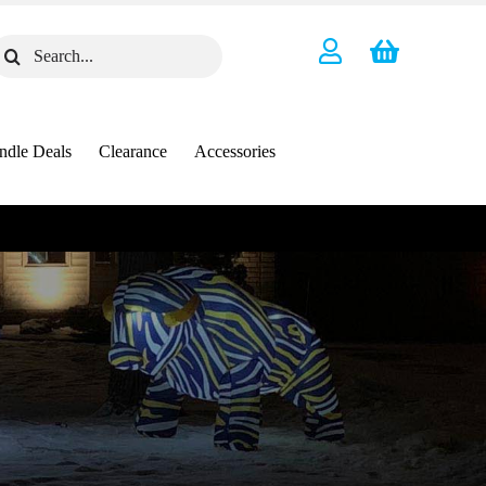
earch
or:
ndle Deals
Clearance
Accessories