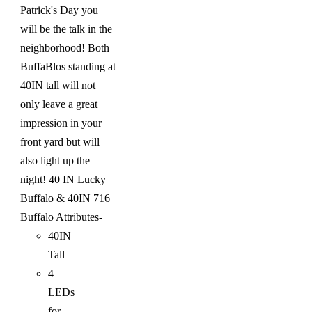
Patrick's Day you
will be the talk in the
neighborhood! Both
BuffaBlos standing at
40IN tall will not
only leave a great
impression in your
front yard but will
also light up the
night!
40 IN Lucky
Buffalo & 40IN 716
Buffalo
Attributes-
40IN
Tall
4
LEDs
for