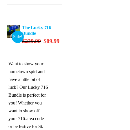
The Lucky 716
Bundle
Sale!
Original
Current
$
239.99
$
89.99
price
price
was:
is:
$239.99.
$89.99.
Want to show your
hometown spirt and
have a little bit of
luck? Our Lucky 716
Bundle is perfect for
you! Whether you
want to show off
your 716-area code
or be festive for St.