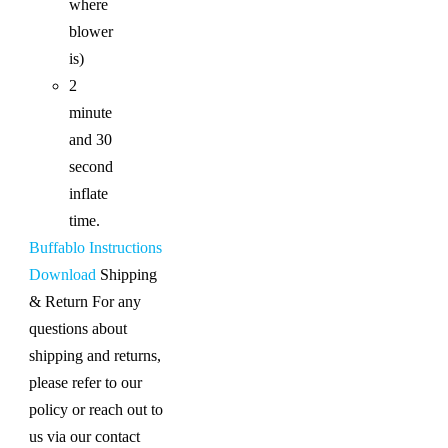
where
blower
is)
2
minute
and 30
second
inflate
time.
Buffablo Instructions
Download
Shipping
& Return For any
questions about
shipping and returns,
please refer to our
policy or reach out to
us via our contact