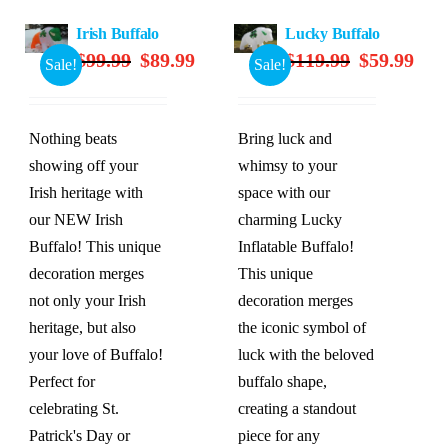
Irish Buffalo
Lucky Buffalo
Original
Current
Original
Curre
$
99.99
$
89.99
$
119.99
$
59.99
Sale!
Sale!
price
price
price
price
was:
is:
was:
is:
$99.99.
$89.99.
$119.99.
$59.9
Nothing beats
Bring luck and
showing off your
whimsy to your
Irish heritage with
space with our
our NEW Irish
charming Lucky
Buffalo! This unique
Inflatable Buffalo!
decoration merges
This unique
not only your Irish
decoration merges
heritage, but also
the iconic symbol of
your love of Buffalo!
luck with the beloved
Perfect for
buffalo shape,
celebrating St.
creating a standout
Patrick's Day or
piece for any