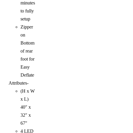
minutes
to fully
setup
Zipper
on
Bottom
of rear
foot for
Easy
Deflate
Attributes-
(H x W
x L)
40" x
32" x
67"
4 LED