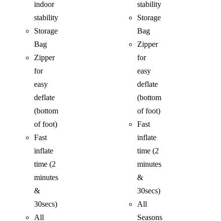
indoor
stability
stability
Storage
Storage
Bag
Bag
Zipper
Zipper
for
for
easy
easy
deflate
deflate
(bottom
(bottom
of foot)
of foot)
Fast
Fast
inflate
inflate
time (2
time (2
minutes
minutes
&
&
30secs)
30secs)
All
All
Seasons