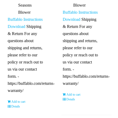
Seasons
Blower
Blower
Buffablo Instructions
Buffablo Instructions
Download
Shipping
Download
Shipping
& Return For any
& Return For any
questions about
questions about
shipping and returns,
shipping and returns,
please refer to our
please refer to our
policy or reach out to
policy or reach out to
us via our contact
us via our contact
form. -
form. -
https://buffablo.com/returns-
https://buffablo.com/returns-
warranty/
warranty/
Add to cart
Details
Add to cart
Details