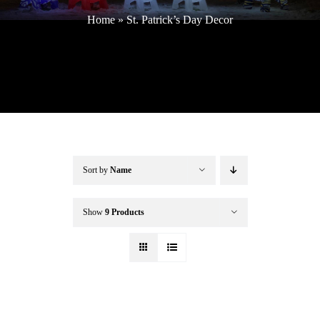
Home
»
St. Patrick’s Day Decor
Buffalo Inflatables
Seasonal / Holidays
Bundle Deals
Sort by
Name
Clearance
Show
9 Products
Accessories