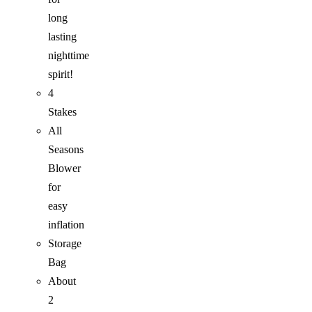
long
lasting
nighttime
spirit!
4
Stakes
All
Seasons
Blower
for
easy
inflation
Storage
Bag
About
2