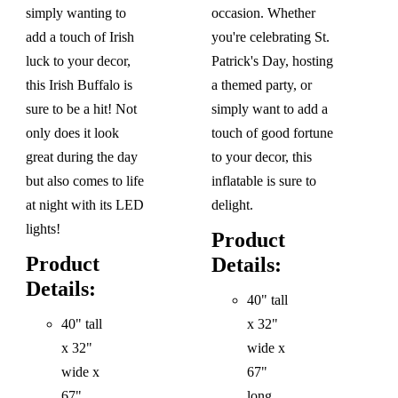
simply wanting to
occasion. Whether
add a touch of Irish
you're celebrating St.
luck to your decor,
Patrick's Day, hosting
this Irish Buffalo is
a themed party, or
sure to be a hit! Not
simply want to add a
only does it look
touch of good fortune
great during the day
to your decor, this
but also comes to life
inflatable is sure to
at night with its LED
delight.
lights!
Product
Product
Details:
Details:
40" tall
40" tall
x 32"
x 32"
wide x
wide x
67"
67"
long