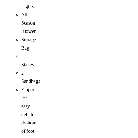
Lights
All
Season
Blower
Storage
Bag
4
Stakes
2
Sandbags
Zipper
for
easy
deflate
(bottom
of foot