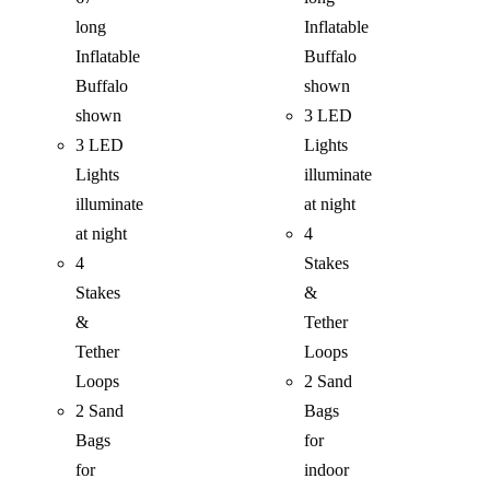
long
Inflatable
Inflatable
Buffalo
Buffalo
shown
shown
3 LED
3 LED
Lights
Lights
illuminate
illuminate
at night
at night
4
4
Stakes
Stakes
&
&
Tether
Tether
Loops
Loops
2 Sand
2 Sand
Bags
Bags
for
for
indoor