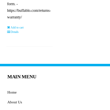
form. -
https://buffablo.com/returns-
warranty/
Add to cart
Details
MAIN MENU
Home
About Us