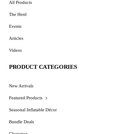
All Products
The Herd
Events
Articles
Videos
PRODUCT CATEGORIES
New Arrivals
Featured Products
Seasonal Inflatable Décor
Bundle Deals
Clearance