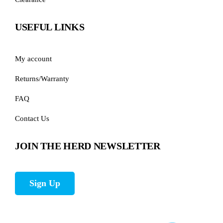
USEFUL LINKS
My account
Returns/Warranty
FAQ
Contact Us
JOIN THE HERD NEWSLETTER
Sign Up