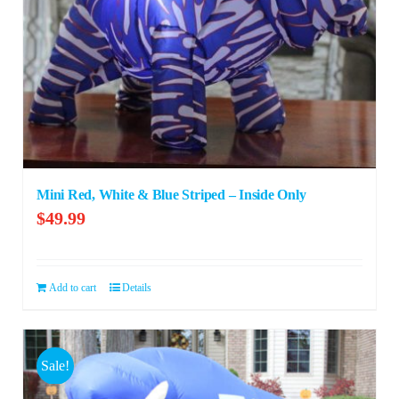
Mini Red, White & Blue Striped – Inside Only
$
49.99
Add to cart
Details
Sale!