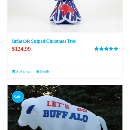
Inflatable Striped Christmas Tree
$
124.99
Rated
5.00
out of 5
Add to cart
Details
Sale!