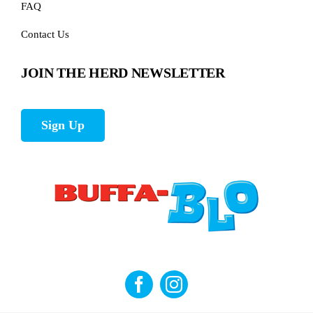
FAQ
Contact Us
JOIN THE HERD NEWSLETTER
Sign Up