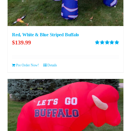
Red, White & Blue Striped Buffalo
$
139.99
Rated
5.00
out of 5
Pre Order Now!
Details