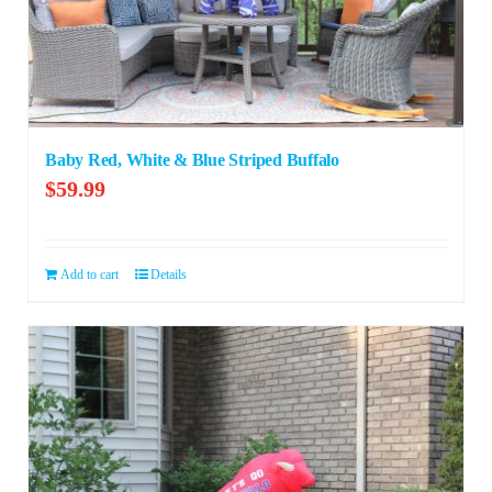
Baby Red, White & Blue Striped Buffalo
$
59.99
Add to cart
Details