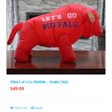
Mini Let’s Go Buffalo – Inside Only
$
49.99
Add to cart
Details