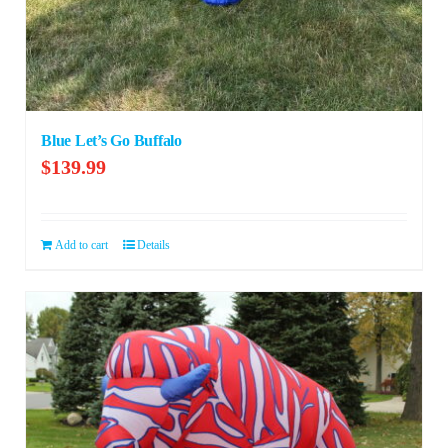
Blue Let’s Go Buffalo
$
139.99
Add to cart
Details