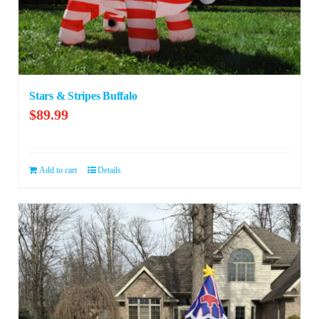
Stars & Stripes Buffalo
$
89.99
Add to cart
Details