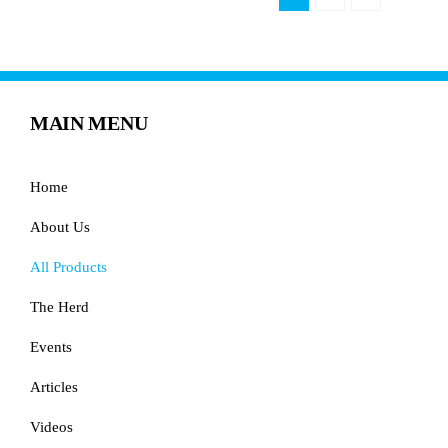
MAIN MENU
Home
About Us
All Products
The Herd
Events
Articles
Videos