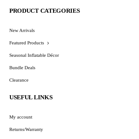
PRODUCT CATEGORIES
New Arrivals
Featured Products
Seasonal Inflatable Décor
Bundle Deals
Clearance
USEFUL LINKS
My account
Returns/Warranty