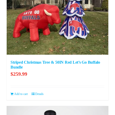
Striped Christmas Tree & 50IN Red Let’s Go Buffalo
Bundle
$
259.99
Add to cart
Details