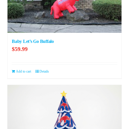
Baby Let’s Go Buffalo
$
59.99
Add to cart
Details