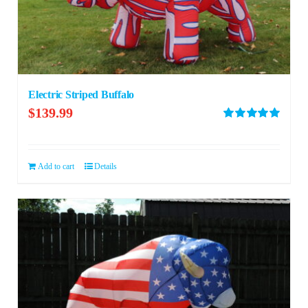
Electric Striped Buffalo
$
139.99
Rated
5.00
out of 5
Add to cart
Details