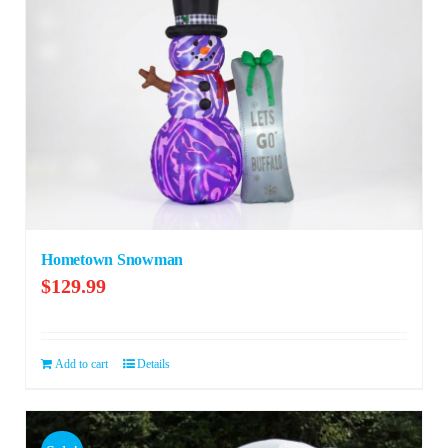
Hometown Snowman
$
129.99
Add to cart
Details