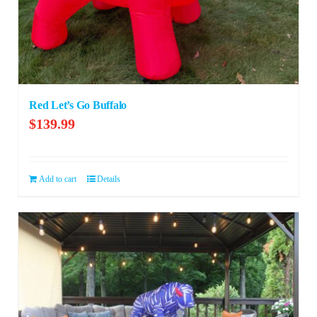
Red Let’s Go Buffalo
$
139.99
Add to cart
Details