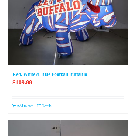
Red, White & Blue Football BuffaBlo
$
109.99
Add to cart
Details