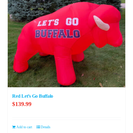
Red Let’s Go Buffalo
$
139.99
Add to cart
Details