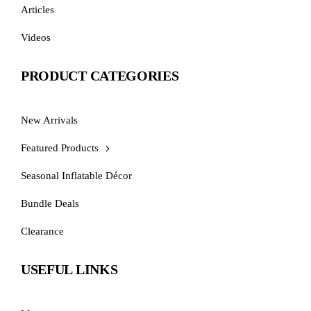
Articles
Videos
PRODUCT CATEGORIES
New Arrivals
Featured Products
Seasonal Inflatable Décor
Bundle Deals
Clearance
USEFUL LINKS