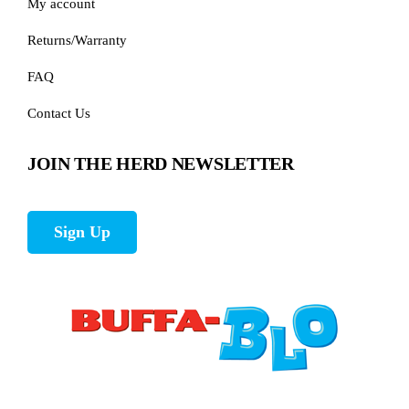
My account
Returns/Warranty
FAQ
Contact Us
JOIN THE HERD NEWSLETTER
Sign Up