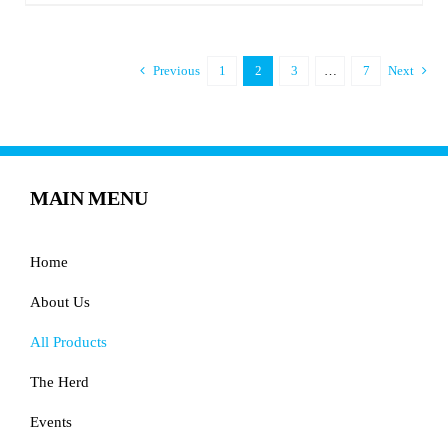
Previous
1
2
3
…
7
Next
MAIN MENU
Home
About Us
All Products
The Herd
Events