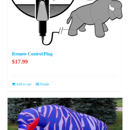
Remote Control Plug
$
17.99
Add to cart
Details