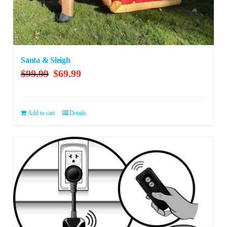
Santa & Sleigh
Original
Current
$
99.99
$
69.99
price
price
was:
is:
$99.99.
$69.99.
Add to cart
Details