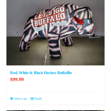
Red, White & Black Hockey BuffaBlo
$
99.99
Add to cart
Details