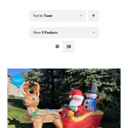
Buffalo Inflatables
Sort by
Name
Seasonal / Holidays
Show
9 Products
Bundle Deals
Clearance
Sale!
Accessories