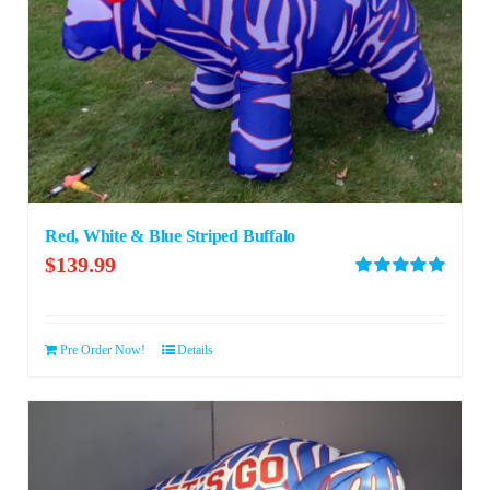
Red, White & Blue Striped Buffalo
$
139.99
Rated
5.00
out of 5
Pre Order Now!
Details