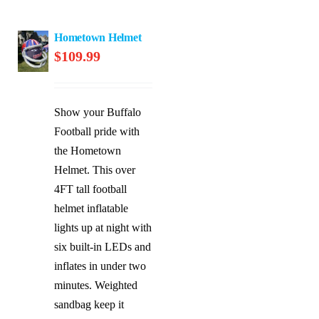
Hometown Helmet
$
109.99
Show your Buffalo
Football pride with
the Hometown
Helmet. This over
4FT tall football
helmet inflatable
lights up at night with
six built-in LEDs and
inflates in under two
minutes. Weighted
sandbag keep it