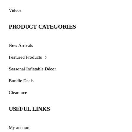
Videos
PRODUCT CATEGORIES
New Arrivals
Featured Products
Seasonal Inflatable Décor
Bundle Deals
Clearance
USEFUL LINKS
My account