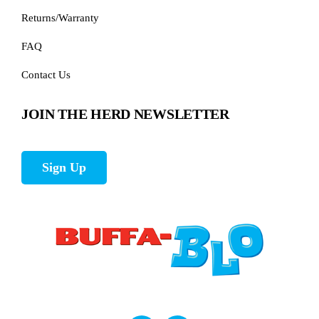
Returns/Warranty
FAQ
Contact Us
JOIN THE HERD NEWSLETTER
Sign Up