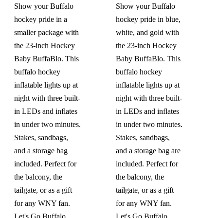
Show your Buffalo
Show your Buffalo
hockey pride in a
hockey pride in blue,
smaller package with
white, and gold with
the 23-inch Hockey
the 23-inch Hockey
Baby BuffaBlo. This
Baby BuffaBlo. This
buffalo hockey
buffalo hockey
inflatable lights up at
inflatable lights up at
night with three built-
night with three built-
in LEDs and inflates
in LEDs and inflates
in under two minutes.
in under two minutes.
Stakes, sandbags,
Stakes, sandbags,
and a storage bag
and a storage bag are
included. Perfect for
included. Perfect for
the balcony, the
the balcony, the
tailgate, or as a gift
tailgate, or as a gift
for any WNY fan.
for any WNY fan.
Let's Go Buffalo.
Let's Go Buffalo.