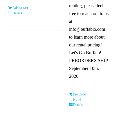
renting, please feel
Add to cart
Details
free to reach out to us
at
info@buffablo.com
to learn more about
our rental pricing!
Let's Go Buffalo!
PREORDERS SHIP
September 10th,
2026
Pre Order
Now!
Details