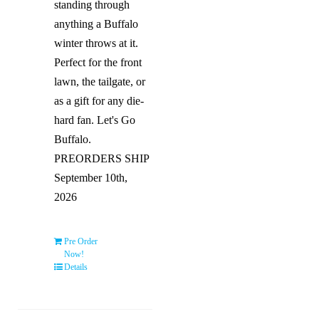
standing through
anything a Buffalo
winter throws at it.
Perfect for the front
lawn, the tailgate, or
as a gift for any die-
hard fan. Let's Go
Buffalo.
PREORDERS SHIP
September 10th,
2026
Pre Order
Now!
Details