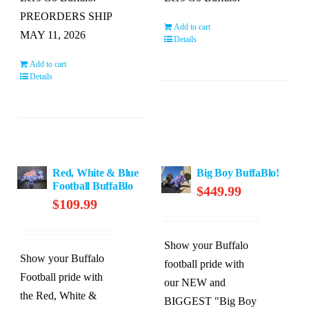
PREORDERS SHIP
Add to cart
MAY 11, 2026
Details
Add to cart
Details
Red, White & Blue
Big Boy BuffaBlo!
Football BuffaBlo
$
449.99
$
109.99
Show your Buffalo
Show your Buffalo
football pride with
Football pride with
our NEW and
the Red, White &
BIGGEST "Big Boy