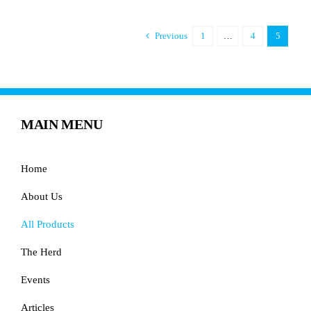
Previous
1
…
4
5
MAIN MENU
Home
About Us
All Products
The Herd
Events
Articles