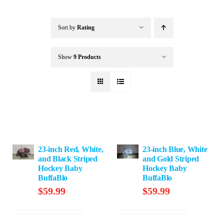
Buffalo Inflatables
Sort by
Rating
Seasonal / Holidays
Show
9 Products
Bundle Deals
Clearance
23-inch Red, White,
23-inch Blue, White
Accessories
and Black Striped
and Gold Striped
Hockey Baby
Hockey Baby
BuffaBlo
BuffaBlo
$
59.99
$
59.99