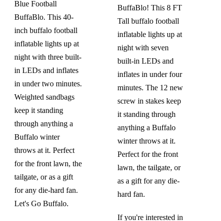
Blue Football
BuffaBlo! This 8 FT
BuffaBlo. This 40-
Tall buffalo football
inch buffalo football
inflatable lights up at
inflatable lights up at
night with seven
night with three built-
built-in LEDs and
in LEDs and inflates
inflates in under four
in under two minutes.
minutes. The 12 new
Weighted sandbags
screw in stakes keep
keep it standing
it standing through
through anything a
anything a Buffalo
Buffalo winter
winter throws at it.
throws at it. Perfect
Perfect for the front
for the front lawn, the
lawn, the tailgate, or
tailgate, or as a gift
as a gift for any die-
for any die-hard fan.
hard fan.
Let's Go Buffalo.
If you're interested in