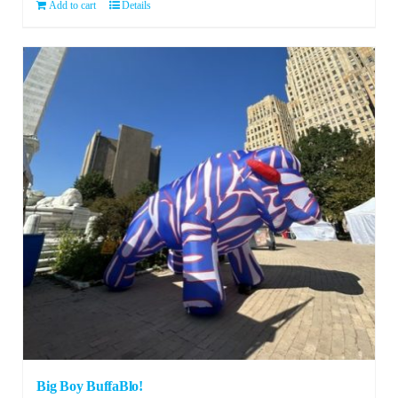
Add to cart
Details
Big Boy BuffaBlo!