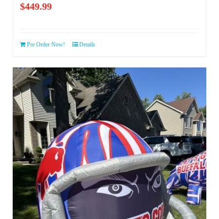
$
449.99
Pre Order Now!
Details