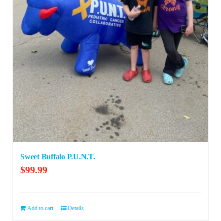
Sweet Buffalo P.U.N.T.
$
99.99
Add to cart
Details