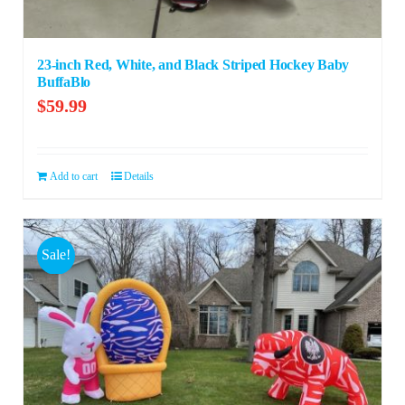
23-inch Red, White, and Black Striped Hockey Baby
BuffaBlo
$
59.99
Add to cart
Details
Sale!