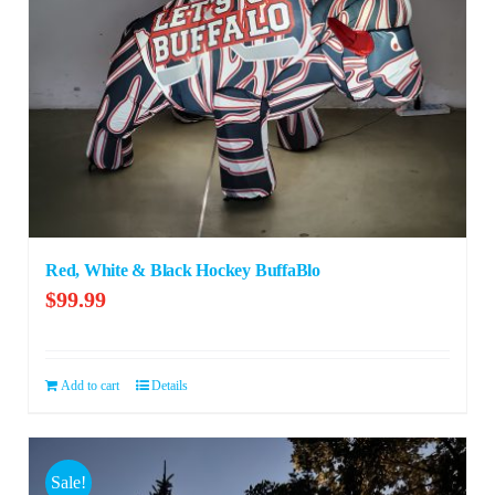
Red, White & Black Hockey BuffaBlo
$
99.99
Add to cart
Details
Sale!