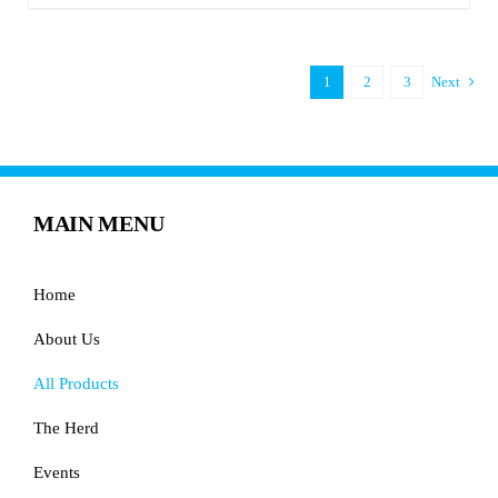
1
2
3
Next
MAIN MENU
Home
About Us
All Products
The Herd
Events