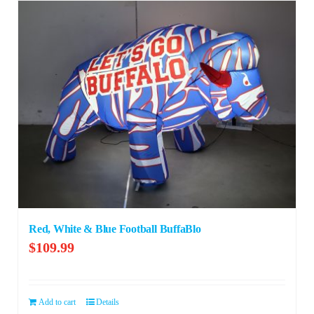
Red, White & Blue Football BuffaBlo
$
109.99
Add to cart
Details