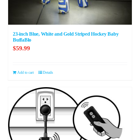
23-inch Blue, White and Gold Striped Hockey Baby
BuffaBlo
$
59.99
Add to cart
Details