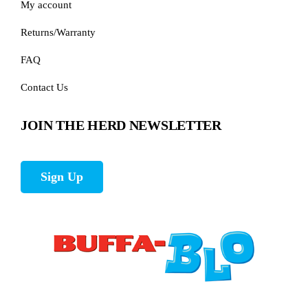
My account
Returns/Warranty
FAQ
Contact Us
JOIN THE HERD NEWSLETTER
Sign Up