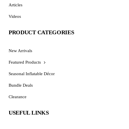
Articles
Videos
PRODUCT CATEGORIES
New Arrivals
Featured Products
Seasonal Inflatable Décor
Bundle Deals
Clearance
USEFUL LINKS