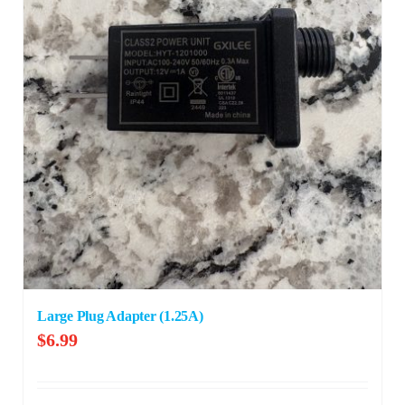
Large Plug Adapter (1.25A)
$
6.99