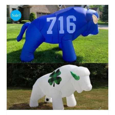
Sale!