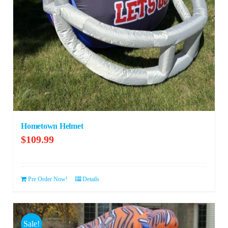
Hometown Helmet
$
109.99
Pre Order Now!
Details
Sale!