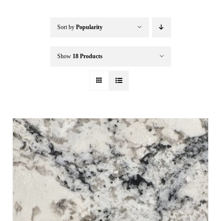
Buffalo Inflatables
Sort by
Popularity
Seasonal / Holidays
Show
18 Products
Bundle Deals
Clearance
Accessories