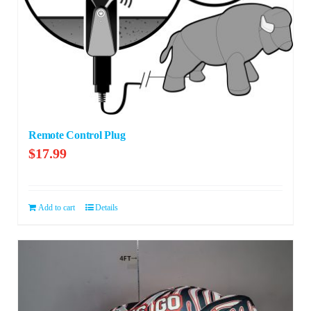
Remote Control Plug
$
17.99
Add to cart
Details