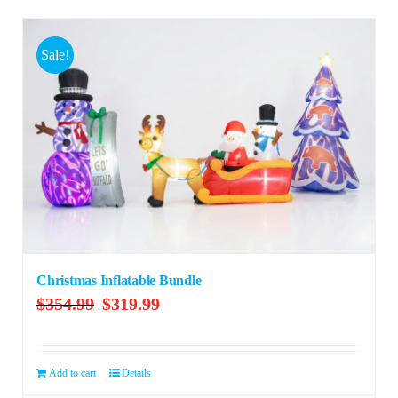
Sale!
Christmas Inflatable Bundle
Original
Current
$
354.99
$
319.99
price
price
was:
is:
$354.99.
$319.99.
Add to cart
Details