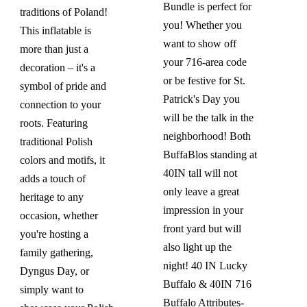
Bundle is perfect for
traditions of Poland!
you! Whether you
This inflatable is
want to show off
more than just a
your 716-area code
decoration – it's a
or be festive for St.
symbol of pride and
Patrick's Day you
connection to your
will be the talk in the
roots. Featuring
neighborhood! Both
traditional Polish
BuffaBlos standing at
colors and motifs, it
40IN tall will not
adds a touch of
only leave a great
heritage to any
impression in your
occasion, whether
front yard but will
you're hosting a
also light up the
family gathering,
night!
40 IN Lucky
Dyngus Day, or
Buffalo & 40IN 716
simply want to
Buffalo
Attributes-