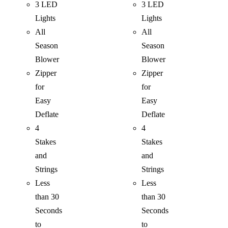
3 LED
3 LED
Lights
Lights
All
All
Season
Season
Blower
Blower
Zipper
Zipper
for
for
Easy
Easy
Deflate
Deflate
4
4
Stakes
Stakes
and
and
Strings
Strings
Less
Less
than 30
than 30
Seconds
Seconds
to
to