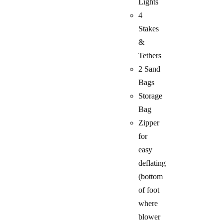
Lights
4
Stakes
&
Tethers
2 Sand
Bags
Storage
Bag
Zipper
for
easy
deflating
(bottom
of foot
where
blower