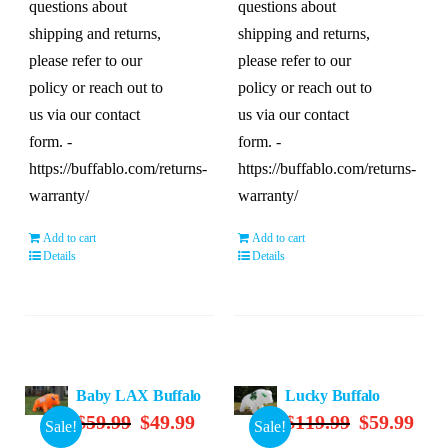
questions about
questions about
shipping and returns,
shipping and returns,
please refer to our
please refer to our
policy or reach out to
policy or reach out to
us via our contact
us via our contact
form. -
form. -
https://buffablo.com/returns-
https://buffablo.com/returns-
warranty/
warranty/
Add to cart
Add to cart
Details
Details
Baby LAX Buffalo
Lucky Buffalo
Original
Current
Original
Curre
$
59.99
$
49.99
$
119.99
$
59.99
Sale!
Sale!
price
price
price
price