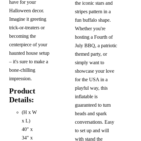
have for your
the iconic stars and
Halloween decor.
stripes pattern in a
Imagine it greeting
fun buffalo shape.
trick-or-treaters or
Whether you're
becoming the
hosting a Fourth of
centerpiece of your
July BBQ, a patriotic
haunted house setup
themed party, or
– it's sure to make a
simply want to
bone-chilling
showcase your love
impression.
for the USA in a
playful way, this
Product
inflatable is
Details:
guaranteed to turn
(H x W
heads and spark
x L)
conversations. Easy
40" x
to set up and will
34" x
with stand the