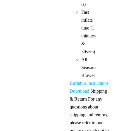
is)
Fast
inflate
time (1
minutes
&
30secs)
All
Seasons
Blower
Buffablo Instructions
Download
Shipping
& Return For any
questions about
shipping and returns,
please refer to our
policy or reach out to