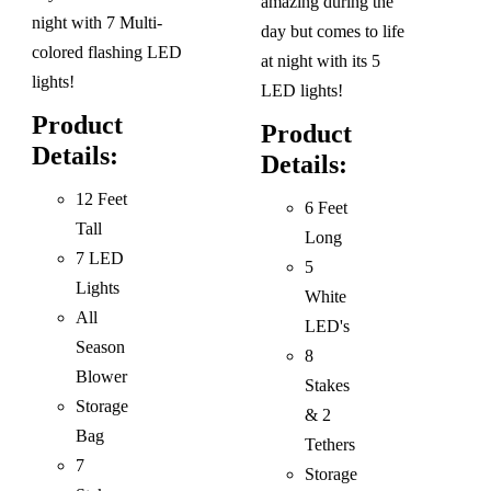
amazing during the
night with 7 Multi-
day but comes to life
colored flashing LED
at night with its 5
lights!
LED lights!
Product
Product
Details:
Details:
12 Feet
6 Feet
Tall
Long
7 LED
5
Lights
White
All
LED's
Season
8
Blower
Stakes
Storage
& 2
Bag
Tethers
7
Storage