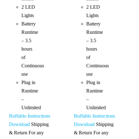
2 LED
2 LED
Lights
Lights
Battery
Battery
Runtime
Runtime
– 3.5
– 3.5
hours
hours
of
of
Continuous
Continuous
use
use
Plug in
Plug in
Runtime
Runtime
–
–
Unlimited
Unlimited
Buffablo Instructions
Buffablo Instructions
Download
Shipping
Download
Shipping
& Return For any
& Return For any