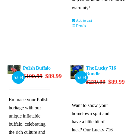
warranty/
Add to cart
Details
Polish Buffalo
The Lucky 716
Bundle
Original
Current
$
109.99
$
89.99
Sale!
Sale!
Original
Curre
$
239.99
$
89.99
price
price
price
price
was:
is:
was:
is:
$109.99.
$89.99.
Embrace your Polish
$239.99.
$89.9
Want to show your
heritage with our
hometown spirt and
unique inflatable
have a little bit of
buffalo, celebrating
luck? Our Lucky 716
the rich culture and