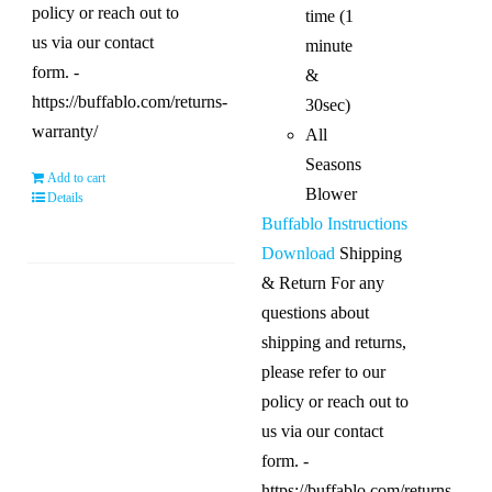
policy or reach out to
time (1
us via our contact
minute
form. -
&
https://buffablo.com/returns-
30sec)
warranty/
All
Seasons
Add to cart
Blower
Details
Buffablo Instructions
Download
Shipping
& Return For any
questions about
shipping and returns,
please refer to our
policy or reach out to
us via our contact
form. -
https://buffablo.com/returns-