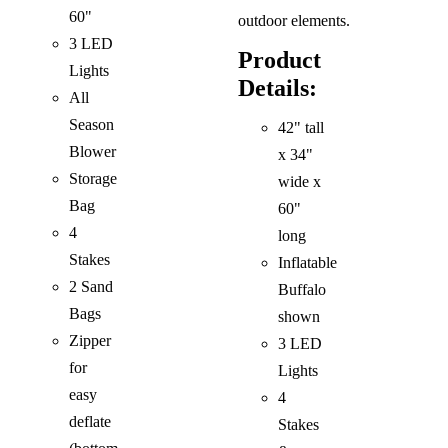
60"
outdoor elements.
3 LED
Product
Lights
Details:
All
Season
42" tall
Blower
x 34"
Storage
wide x
Bag
60"
4
long
Stakes
Inflatable
2 Sand
Buffalo
Bags
shown
Zipper
3 LED
for
Lights
easy
4
deflate
Stakes