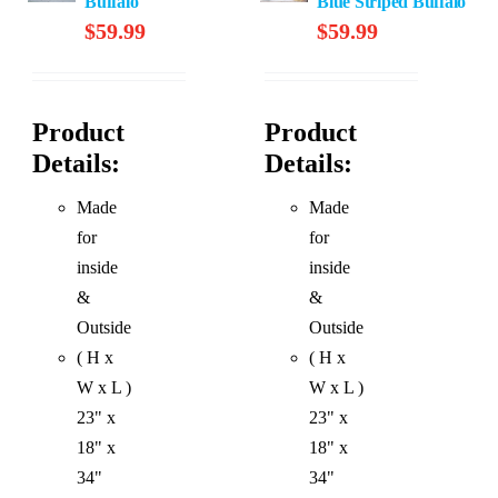
Buffalo
Blue Striped Buffalo
$
59.99
$
59.99
Product
Product
Details:
Details:
Made
Made
for
for
inside
inside
&
&
Outside
Outside
( H x
( H x
W x L )
W x L )
23" x
23" x
18" x
18" x
34"
34"