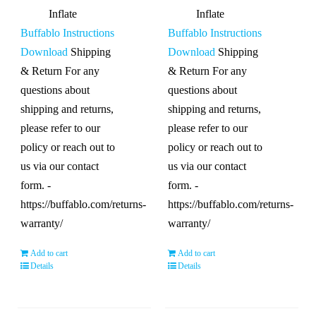
Inflate
Inflate
Buffablo Instructions
Buffablo Instructions
Download
Shipping
Download
Shipping
& Return For any
& Return For any
questions about
questions about
shipping and returns,
shipping and returns,
please refer to our
please refer to our
policy or reach out to
policy or reach out to
us via our contact
us via our contact
form. -
form. -
https://buffablo.com/returns-
https://buffablo.com/returns-
warranty/
warranty/
Add to cart
Add to cart
Details
Details