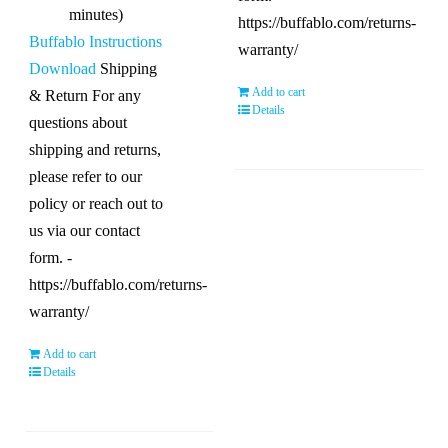
minutes)
https://buffablo.com/returns-
Buffablo Instructions
warranty/
Download
Shipping
Add to cart
& Return For any
Details
questions about
shipping and returns,
please refer to our
policy or reach out to
us via our contact
form. -
https://buffablo.com/returns-
warranty/
Add to cart
Details