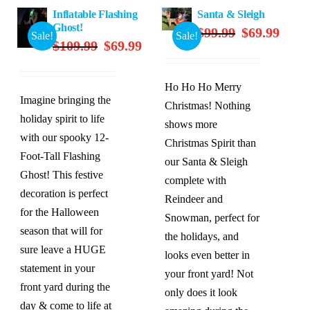
Inflatable Flashing
Santa & Sleigh
Ghost!
Original
Curren
$
99.99
$
69.99
Sale!
Sale!
Original
Current
$
109.99
$
69.99
price
price
price
price
was:
is:
was:
is:
$99.99.
$69.99
Ho Ho Ho Merry
$109.99.
$69.99.
Imagine bringing the
Christmas! Nothing
holiday spirit to life
shows more
with our spooky 12-
Christmas Spirit than
Foot-Tall Flashing
our Santa & Sleigh
Ghost! This festive
complete with
decoration is perfect
Reindeer and
for the Halloween
Snowman, perfect for
season that will for
the holidays, and
sure leave a HUGE
looks even better in
statement in your
your front yard! Not
front yard during the
only does it look
day & come to life at