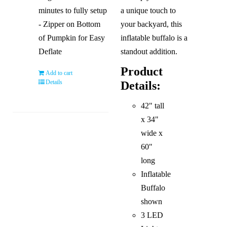
minutes to fully setup
a unique touch to
- Zipper on Bottom
your backyard, this
of Pumpkin for Easy
inflatable buffalo is a
Deflate
standout addition.
Product
Add to cart
Details
Details:
42" tall
x 34"
wide x
60"
long
Inflatable
Buffalo
shown
3 LED