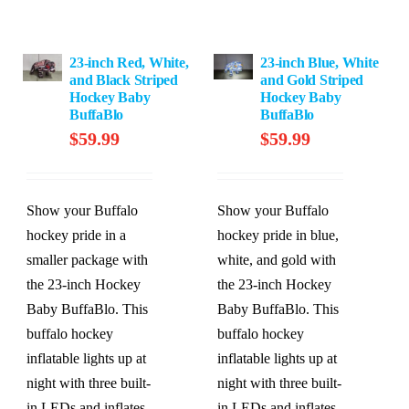
23-inch Red, White,
23-inch Blue, White
and Black Striped
and Gold Striped
Hockey Baby
Hockey Baby
BuffaBlo
BuffaBlo
$
59.99
$
59.99
Show your Buffalo
Show your Buffalo
hockey pride in a
hockey pride in blue,
smaller package with
white, and gold with
the 23-inch Hockey
the 23-inch Hockey
Baby BuffaBlo. This
Baby BuffaBlo. This
buffalo hockey
buffalo hockey
inflatable lights up at
inflatable lights up at
night with three built-
night with three built-
in LEDs and inflates
in LEDs and inflates