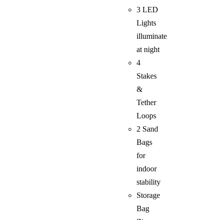
3 LED
Lights
illuminate
at night
4
Stakes
&
Tether
Loops
2 Sand
Bags
for
indoor
stability
Storage
Bag