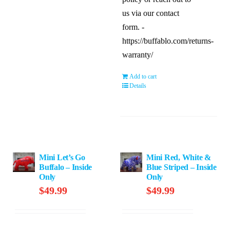
us via our contact
form. -
https://buffablo.com/returns-
warranty/
Add to cart
Details
Mini Let’s Go
Mini Red, White &
Buffalo – Inside
Blue Striped – Inside
Only
Only
$
49.99
$
49.99