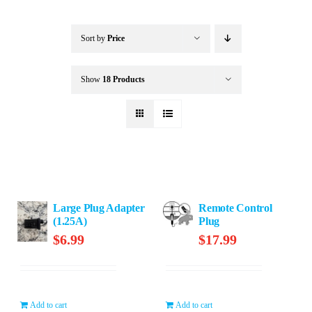
Buffalo Inflatables
Sort by
Price
Seasonal / Holidays
Show
18 Products
Bundle Deals
Clearance
Large Plug Adapter
Remote Control
Accessories
(1.25A)
Plug
$
6.99
$
17.99
Add to cart
Add to cart