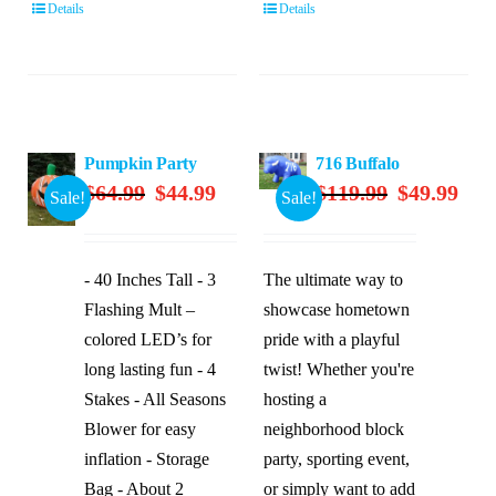
Details
Details
Pumpkin Party
716 Buffalo
Original
Current
Original
Curre
$
64.99
$
44.99
$
119.99
$
49.99
Sale!
Sale!
price
price
price
price
was:
is:
was:
is:
$64.99.
$44.99.
$119.99.
$49.9
- 40 Inches Tall - 3
The ultimate way to
Flashing Mult –
showcase hometown
colored LED’s for
pride with a playful
long lasting fun - 4
twist! Whether you're
Stakes - All Seasons
hosting a
Blower for easy
neighborhood block
inflation - Storage
party, sporting event,
Bag - About 2
or simply want to add