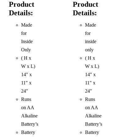
Product
Product
Details:
Details:
Made
Made
for
for
Inside
inside
Only
only
( H x
( H x
W x L)
W x L)
14" x
14" x
11" x
11" x
24"
24"
Runs
Runs
on AA
on AA
Alkaline
Alkaline
Battery’s
Battery’s
Battery
Battery