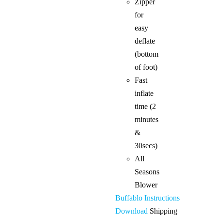
Zipper
for
easy
deflate
(bottom
of foot)
Fast
inflate
time (2
minutes
&
30secs)
All
Seasons
Blower
Buffablo Instructions
Download
Shipping