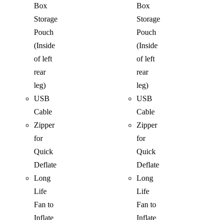
Box
Box
Storage
Storage
Pouch
Pouch
(Inside
(Inside
of left
of left
rear
rear
leg)
leg)
USB
USB
Cable
Cable
Zipper
Zipper
for
for
Quick
Quick
Deflate
Deflate
Long
Long
Life
Life
Fan to
Fan to
Inflate
Inflate