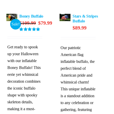
Boney Buffalo
Stars & Stripes
Buffalo
Original
Current
$
109.99
$
79.99
Sale!
$
89.99
price
price
Rated
5.00
was:
is:
out of 5
$109.99.
$79.99.
Get ready to spook
Our patriotic
up your Halloween
American flag
with our inflatable
inflatable buffalo, the
Boney Buffalo! This
perfect blend of
eerie yet whimsical
American pride and
decoration combines
whimsical charm!
the iconic buffalo
This unique inflatable
shape with spooky
is a standout addition
skeleton details,
to any celebration or
making it a must-
gathering, featuring