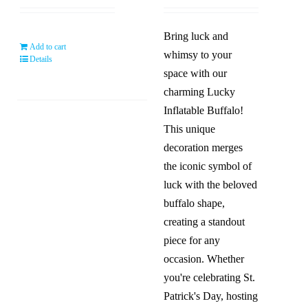
was:
is:
was:
is:
$59.99.
$49.99.
$119.99.
$59.9
Bring luck and
Add to cart
whimsy to your
Details
space with our
charming Lucky
Inflatable Buffalo!
This unique
decoration merges
the iconic symbol of
luck with the beloved
buffalo shape,
creating a standout
piece for any
occasion. Whether
you're celebrating St.
Patrick's Day, hosting