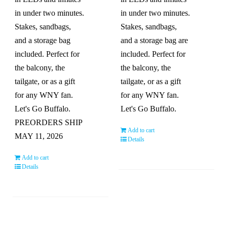
in under two minutes.
in under two minutes.
Stakes, sandbags,
Stakes, sandbags,
and a storage bag
and a storage bag are
included. Perfect for
included. Perfect for
the balcony, the
the balcony, the
tailgate, or as a gift
tailgate, or as a gift
for any WNY fan.
for any WNY fan.
Let's Go Buffalo.
Let's Go Buffalo.
PREORDERS SHIP
Add to cart
MAY 11, 2026
Details
Add to cart
Details