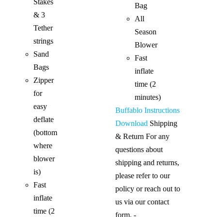
Stakes
Bag
& 3
All
Tether
Season
strings
Blower
Sand
Fast
Bags
inflate
Zipper
time (2
for
minutes)
easy
Buffablo Instructions
deflate
Download
Shipping
(bottom
& Return For any
where
questions about
blower
shipping and returns,
is)
please refer to our
Fast
policy or reach out to
inflate
us via our contact
time (2
form. -