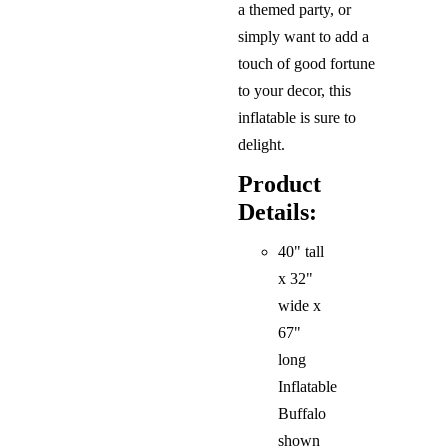
a themed party, or
simply want to add a
touch of good fortune
to your decor, this
inflatable is sure to
delight.
Product
Details:
40" tall
x 32"
wide x
67"
long
Inflatable
Buffalo
shown