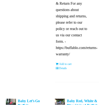
& Return For any
questions about
shipping and returns,
please refer to our
policy or reach out to
us via our contact
form. -
https://buffablo.com/returns-
warranty/
Add to cart
Details
Baby Let’s Go
Baby Red, White &