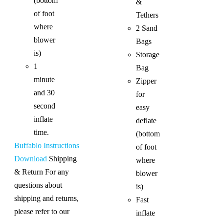
(bottom
&
of foot
Tethers
where
2 Sand
blower
Bags
is)
Storage
1
Bag
minute
Zipper
and 30
for
second
easy
inflate
deflate
time.
(bottom
Buffablo Instructions
of foot
Download
Shipping
where
& Return For any
blower
questions about
is)
shipping and returns,
Fast
please refer to our
inflate