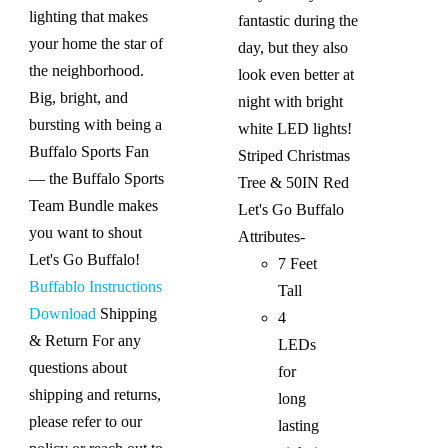
lighting that makes
fantastic during the
your home the star of
day, but they also
the neighborhood.
look even better at
Big, bright, and
night with bright
bursting with being a
white LED lights!
Buffalo Sports Fan
Striped Christmas
— the Buffalo Sports
Tree & 50IN Red
Team Bundle makes
Let's Go Buffalo
you want to shout
Attributes-
Let's Go Buffalo!
7 Feet
Buffablo Instructions
Tall
Download
Shipping
4
& Return For any
LEDs
questions about
for
shipping and returns,
long
please refer to our
lasting