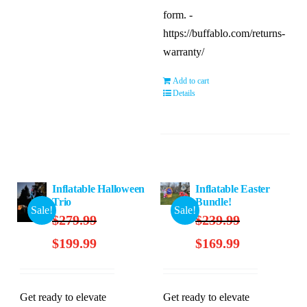
form. -
https://buffablo.com/returns-
warranty/
Add to cart
Details
Inflatable Halloween
Inflatable Easter
Trio
Bundle!
Sale!
Sale!
$
279.99
$
239.99
Original
Current
Original
Current
$
199.99
$
169.99
price
price
price
price
was:
is:
was:
is:
$279.99.
$199.99.
$239.99.
$169.99.
Get ready to elevate
Get ready to elevate