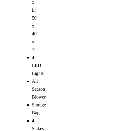
x
L)
50"
x
40"
x
72"
4
LED
Lights
All
Season
Blower
Storage
Bag
4
Stakes