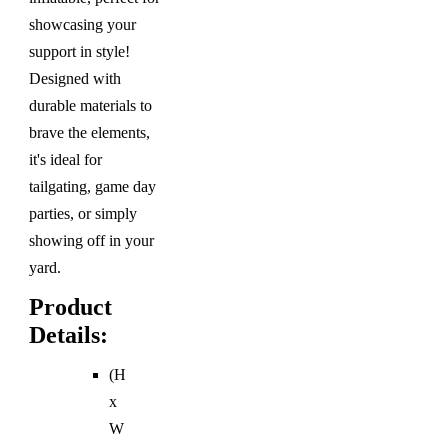
showcasing your
support in style!
Designed with
durable materials to
brave the elements,
it's ideal for
tailgating, game day
parties, or simply
showing off in your
yard.
Product
Details:
(H
x
W