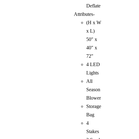
Deflate
Attributes-
(H x W
x L)
50" x
40" x
72"
4 LED
Lights
All
Season
Blower
Storage
Bag
4
Stakes