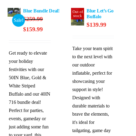
Blue Bundle Deal!
Blue Let’s Go
Out of
stock
Buffalo
$
259.99
Sale!
$
139.99
Original
Current
$
159.99
price
price
was:
is:
Take your team spirit
$259.99.
$159.99.
Get ready to elevate
to the next level with
your holiday
our outdoor
festivities with our
inflatable, perfect for
50IN Blue, Gold &
showcasing your
White Striped
support in style!
Buffalo and our 40IN
Designed with
716 bundle deal!
durable materials to
Perfect for parties,
brave the elements,
events, gameday or
it's ideal for
just adding some fun
tailgating, game day
to your yard, this