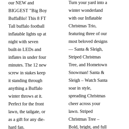
$354.99.
$319.99.
Turn your yard into a
our NEW and
winter wonderland
BIGGEST "Big Boy
with our Inflatable
BuffaBlo! This 8 FT
Christmas Trio,
Tall buffalo football
featuring three of our
inflatable lights up at
most beloved designs
night with seven
— Santa & Sleigh,
built-in LEDs and
Striped Christmas
inflates in under four
Tree, and Hometown
minutes. The 12 new
Snowman! Santa &
screw in stakes keep
Sleigh – Watch Santa
it standing through
soar in style,
anything a Buffalo
spreading Christmas
winter throws at it.
cheer across your
Perfect for the front
lawn. Striped
lawn, the tailgate, or
Christmas Tree –
as a gift for any die-
Bold, bright, and full
hard fan.