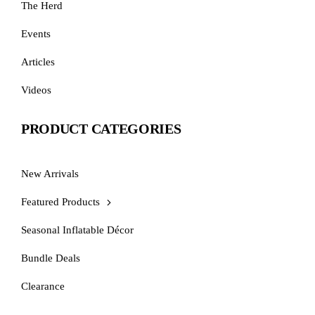
The Herd
Events
Articles
Videos
PRODUCT CATEGORIES
New Arrivals
Featured Products
Seasonal Inflatable Décor
Bundle Deals
Clearance