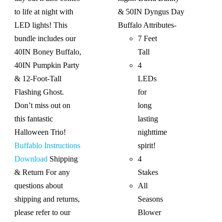
to life at night with
& 50IN Dyngus Day
LED lights! This
Buffalo
Attributes-
bundle includes our
7 Feet
40IN Boney Buffalo,
Tall
40IN Pumpkin Party
4
& 12-Foot-Tall
LEDs
Flashing Ghost.
for
Don’t miss out on
long
this fantastic
lasting
Halloween Trio!
nighttime
Buffablo Instructions
spirit!
Download
Shipping
4
& Return For any
Stakes
questions about
All
shipping and returns,
Seasons
please refer to our
Blower