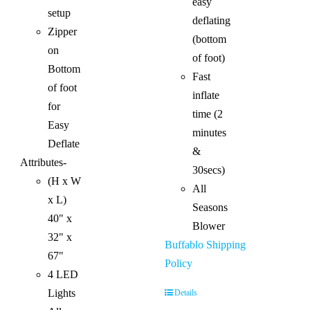
easy
setup
deflating
Zipper
(bottom
on
of foot)
Bottom
Fast
of foot
inflate
for
time (2
Easy
minutes
Deflate
&
Attributes-
30secs)
(H x W
All
x L)
Seasons
40" x
Blower
32" x
Buffablo Shipping
67"
Policy
4 LED
Lights
Details