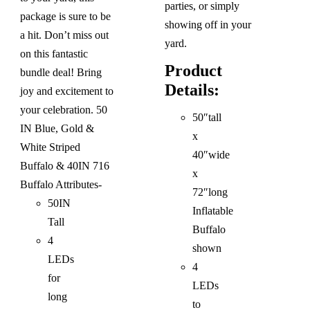
parties, or simply
package is sure to be
showing off in your
a hit. Don’t miss out
yard.
on this fantastic
Product
bundle deal! Bring
Details:
joy and excitement to
your celebration.
50
50″tall
IN Blue, Gold &
x
White Striped
40″wide
Buffalo & 40IN 716
x
Buffalo
Attributes-
72″long
50IN
Inflatable
Tall
Buffalo
4
shown
LEDs
4
for
LEDs
long
to