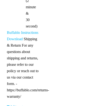
(2
minute
&
30
second)
Buffablo Instructions
Download
Shipping
& Return For any
questions about
shipping and returns,
please refer to our
policy or reach out to
us via our contact
form. -
https://buffablo.com/returns-
warranty/