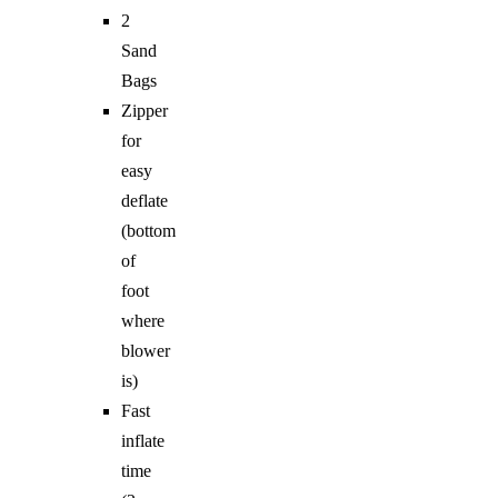
2
Sand
Bags
Zipper
for
easy
deflate
(bottom
of
foot
where
blower
is)
Fast
inflate
time