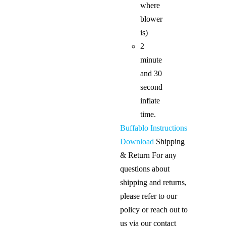
where
blower
is)
2
minute
and 30
second
inflate
time.
Buffablo Instructions
Download
Shipping
& Return For any
questions about
shipping and returns,
please refer to our
policy or reach out to
us via our contact