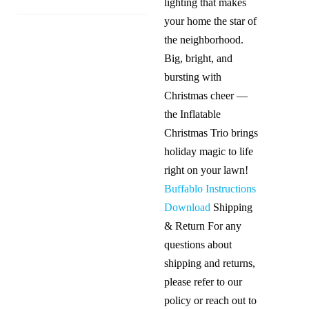
lighting that makes
your home the star of
the neighborhood.
Big, bright, and
bursting with
Christmas cheer —
the Inflatable
Christmas Trio brings
holiday magic to life
right on your lawn!
Buffablo Instructions
Download
Shipping
& Return For any
questions about
shipping and returns,
please refer to our
policy or reach out to