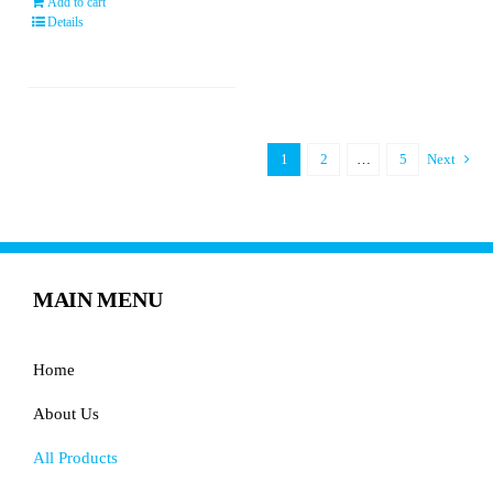
Add to cart
Details
1
2
…
5
Next
MAIN MENU
Home
About Us
All Products