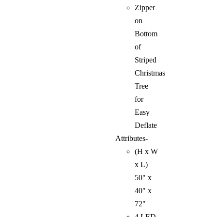
Zipper
on
Bottom
of
Striped
Christmas
Tree
for
Easy
Deflate
Attributes-
(H x W
x L)
50" x
40" x
72"
4 LED