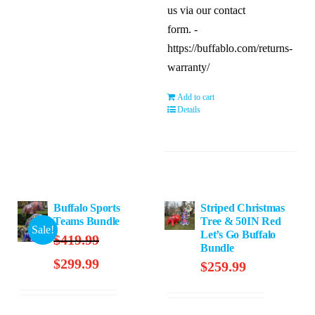
us via our contact
form. -
https://buffablo.com/returns-
warranty/
Add to cart
Details
Buffalo Sports
Striped Christmas
Teams Bundle
Tree & 50IN Red
Sale!
Let’s Go Buffalo
$
419.99
Bundle
Original
Current
$
299.99
$
259.99
price
price
was:
is: