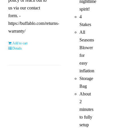
policy or reach out to
nighttime
us via our contact
spirit!
form. -
4
https://buffablo.com/returns-
Stakes
warranty/
All
Seasons
Add to cart
Blower
Details
for
easy
inflation
Storage
Bag
About
2
minutes
to fully
setup