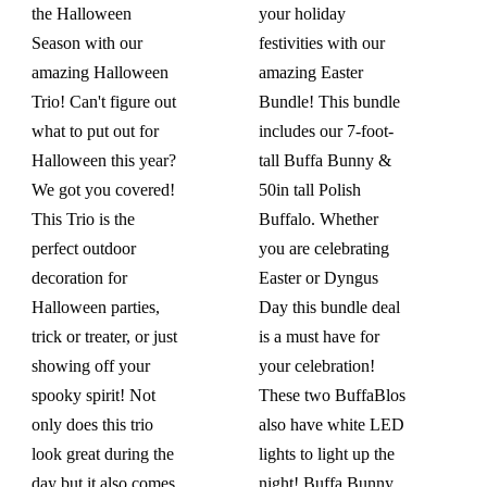
the Halloween
your holiday
Season with our
festivities with our
amazing Halloween
amazing Easter
Trio! Can't figure out
Bundle! This bundle
what to put out for
includes our 7-foot-
Halloween this year?
tall Buffa Bunny &
We got you covered!
50in tall Polish
This Trio is the
Buffalo. Whether
perfect outdoor
you are celebrating
decoration for
Easter or Dyngus
Halloween parties,
Day this bundle deal
trick or treater, or just
is a must have for
showing off your
your celebration!
spooky spirit! Not
These two BuffaBlos
only does this trio
also have white LED
look great during the
lights to light up the
day but it also comes
night!
Buffa Bunny