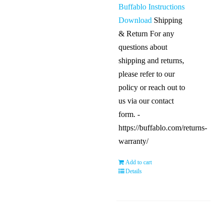
Buffablo Instructions
Download
Shipping
& Return For any
questions about
shipping and returns,
please refer to our
policy or reach out to
us via our contact
form. -
https://buffablo.com/returns-
warranty/
Add to cart
Details