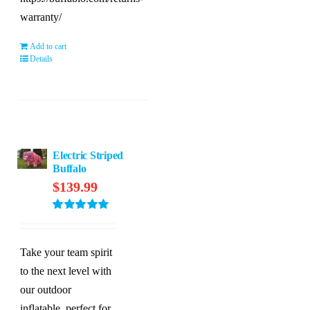
warranty/
Add to cart
Details
Electric Striped
Buffalo
$
139.99
Rated
5.00
out of 5
Take your team spirit
to the next level with
our outdoor
inflatable, perfect for