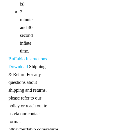
is)
2
minute
and 30
second
inflate
time.
Buffablo Instructions
Download
Shipping
& Return For any
questions about
shipping and returns,
please refer to our
policy or reach out to
us via our contact
form. -
https://buffablo.com/returns-