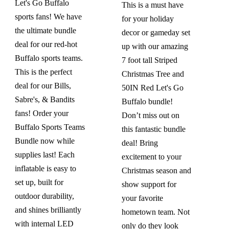
$419.99.
$299.99.
Let's Go Buffalo
This is a must have
sports fans! We have
for your holiday
the ultimate bundle
decor or gameday set
deal for our red-hot
up with our amazing
Buffalo sports teams.
7 foot tall Striped
This is the perfect
Christmas Tree and
deal for our Bills,
50IN Red Let's Go
Sabre's, & Bandits
Buffalo bundle!
fans! Order your
Don’t miss out on
Buffalo Sports Teams
this fantastic bundle
Bundle now while
deal! Bring
supplies last! Each
excitement to your
inflatable is easy to
Christmas season and
set up, built for
show support for
outdoor durability,
your favorite
and shines brilliantly
hometown team. Not
with internal LED
only do they look