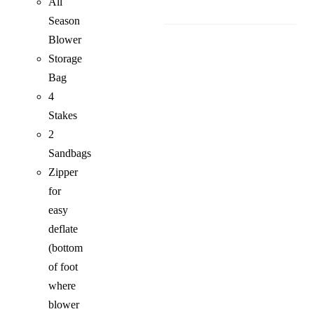
All
Season
Blower
Storage
Bag
4
Stakes
2
Sandbags
Zipper
for
easy
deflate
(bottom
of foot
where
blower