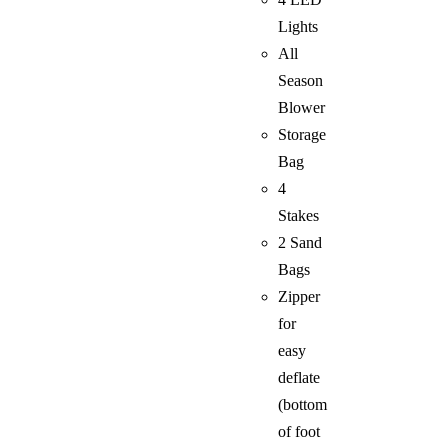
Lights
All
Season
Blower
Storage
Bag
4
Stakes
2 Sand
Bags
Zipper
for
easy
deflate
(bottom
of foot