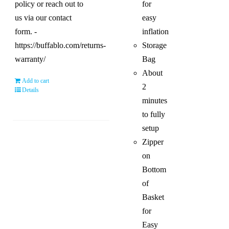
policy or reach out to
for
us via our contact
easy
form. -
inflation
https://buffablo.com/returns-
Storage
warranty/
Bag
About
Add to cart
2
Details
minutes
to fully
setup
Zipper
on
Bottom
of
Basket
for
Easy