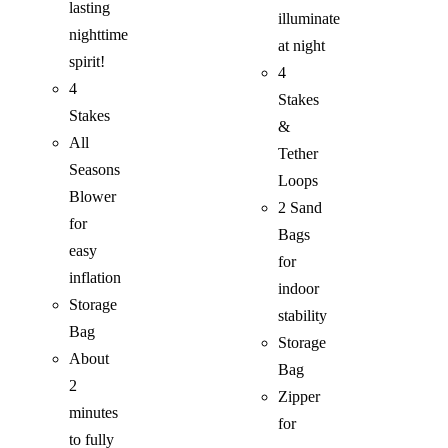
lasting
illuminate
nighttime
at night
spirit!
4
4
Stakes
Stakes
&
All
Tether
Seasons
Loops
Blower
2 Sand
for
Bags
easy
for
inflation
indoor
Storage
stability
Bag
Storage
About
Bag
2
Zipper
minutes
for
to fully