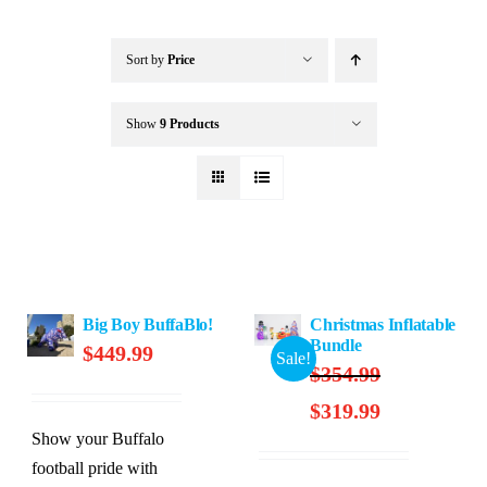
Buffalo Inflatables
Sort by
Price
Seasonal / Holidays
Show
9 Products
Bundle Deals
Clearance
Big Boy BuffaBlo!
Christmas Inflatable
Accessories
Bundle
$
449.99
Sale!
$
354.99
Original
Current
$
319.99
price
price
Show your Buffalo
was:
is:
football pride with