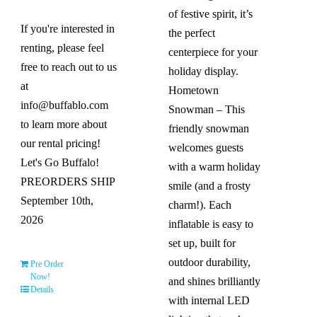
of festive spirit, it’s
If you're interested in
the perfect
renting, please feel
centerpiece for your
free to reach out to us
holiday display.
at
Hometown
info@buffablo.com
Snowman – This
to learn more about
friendly snowman
our rental pricing!
welcomes guests
Let's Go Buffalo!
with a warm holiday
PREORDERS SHIP
smile (and a frosty
September 10th,
charm!). Each
2026
inflatable is easy to
set up, built for
outdoor durability,
Pre Order
Now!
and shines brilliantly
Details
with internal LED