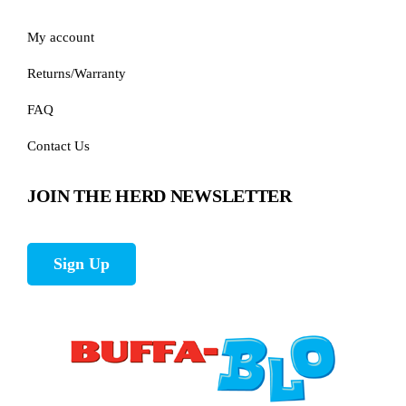
My account
Returns/Warranty
FAQ
Contact Us
JOIN THE HERD NEWSLETTER
Sign Up