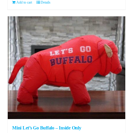
Add to cart
Details
Mini Let’s Go Buffalo – Inside Only