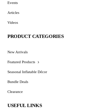
Events
Articles
Videos
PRODUCT CATEGORIES
New Arrivals
Featured Products
Seasonal Inflatable Décor
Bundle Deals
Clearance
USEFUL LINKS