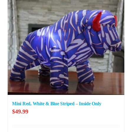
Mini Red, White & Blue Striped – Inside Only
$
49.99