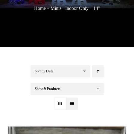
Home
»
Minis - Indoor Only – 14”
Buffalo Inflatables
Seasonal / Holidays
Bundle Deals
Sort by
Date
Clearance
Show
9 Products
Accessories