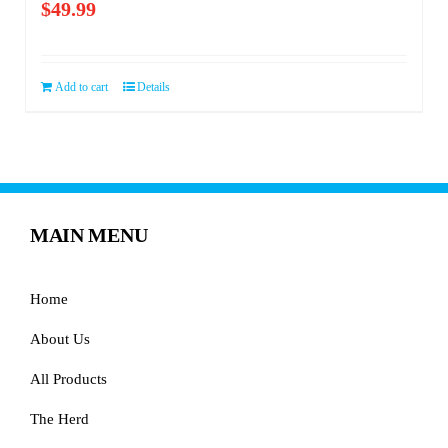
$
49.99
Add to cart
Details
MAIN MENU
Home
About Us
All Products
The Herd