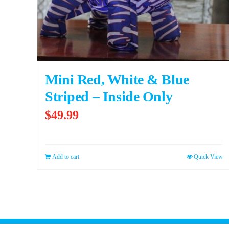
Mini Red, White & Blue
Striped – Inside Only
$
49.99
Add to cart
Quick View