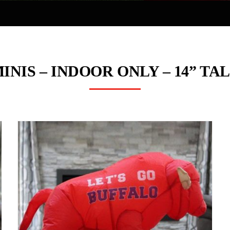
INIS – INDOOR ONLY – 14” TA