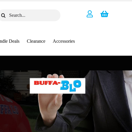
earch
or:
ndle Deals
Clearance
Accessories