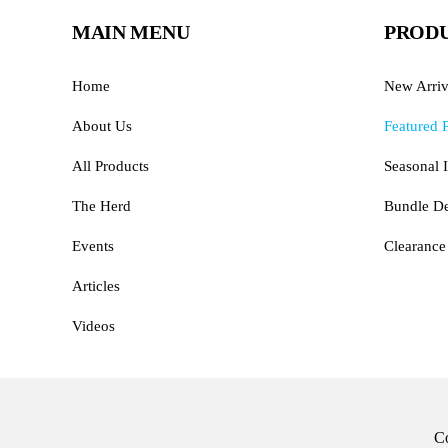
MAIN MENU
PRODU
Home
New Arriv
About Us
Featured 
All Products
Seasonal I
The Herd
Bundle De
Events
Clearance
Articles
Videos
Co