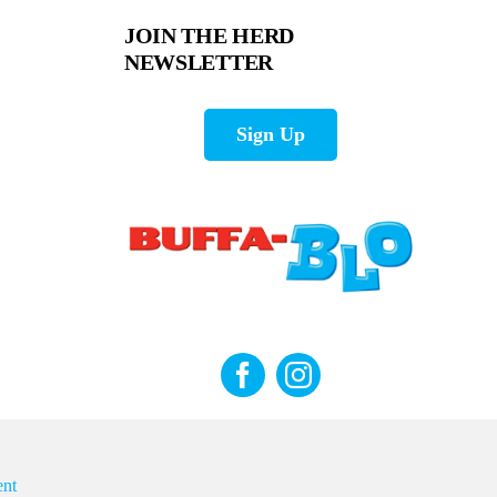
JOIN THE HERD
NEWSLETTER
Sign Up
nt