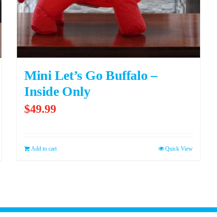
Mini Let’s Go Buffalo –
Inside Only
$
49.99
Add to cart
Quick View