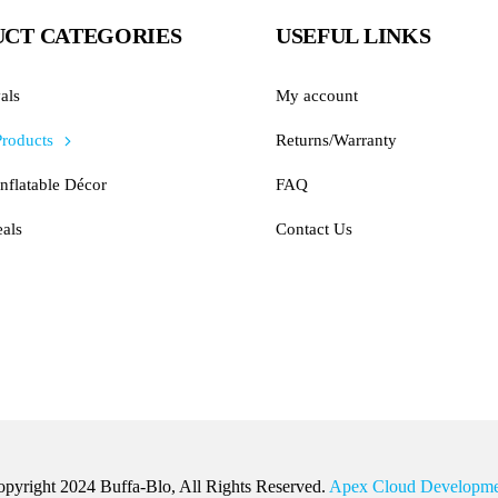
CT CATEGORIES
USEFUL LINKS
als
My account
Products
Returns/Warranty
nflatable Décor
FAQ
als
Contact Us
pyright 2024 Buffa-Blo, All Rights Reserved.
Apex Cloud Developme