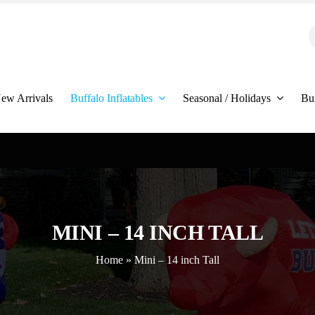
S
f
ew Arrivals
Buffalo Inflatables
Seasonal / Holidays
Bu
MINI – 14 INCH TALL
Home
»
Mini – 14 inch Tall