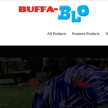
Skip
to
content
All Products
Featured Products
N