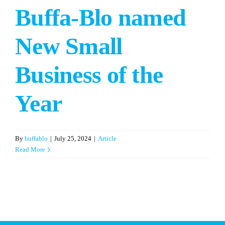
Buffa-Blo named
New Small
Business of the
Year
By
buffablo
|
July 25, 2024
|
Article
Read More