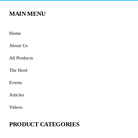
MAIN MENU
Home
About Us
All Products
The Herd
Events
Articles
Videos
PRODUCT CATEGORIES