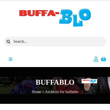
Skip
to
content
Search
for:
Toggle
Navigation
All Products
BUFFABLO
Featured Products
Home
»
Archives for buffablo
New Arrivals