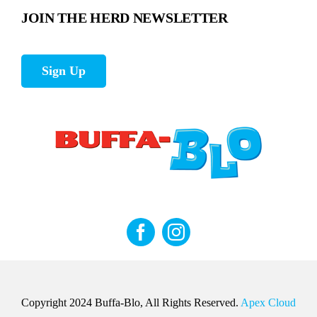
JOIN THE HERD NEWSLETTER
Sign Up
Copyright 2024 Buffa-Blo, All Rights Reserved.
Apex Cloud