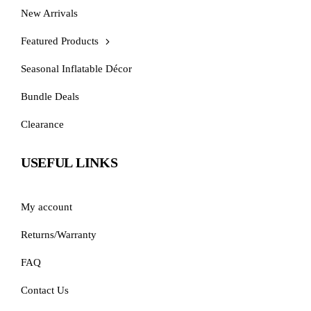
New Arrivals
Featured Products
Seasonal Inflatable Décor
Bundle Deals
Clearance
USEFUL LINKS
My account
Returns/Warranty
FAQ
Contact Us