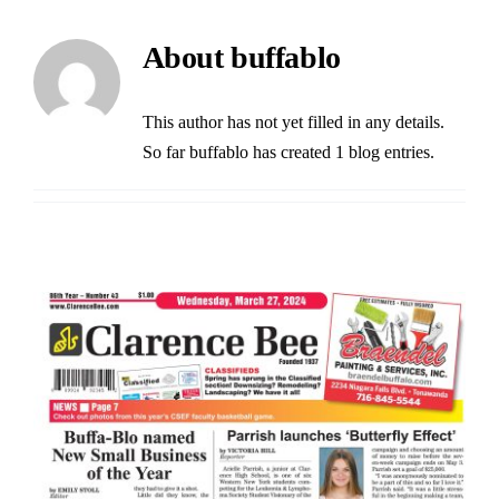
Buffalo Inflatables
About
buffablo
Seasonal / Holidays
This author has not yet filled in any details.
So far buffablo has created 1 blog entries.
Bundle Deals
Clearance
Accessories