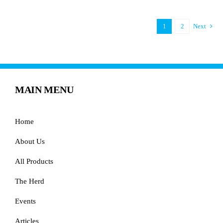
1
2
Next
MAIN MENU
Home
About Us
All Products
The Herd
Events
Articles