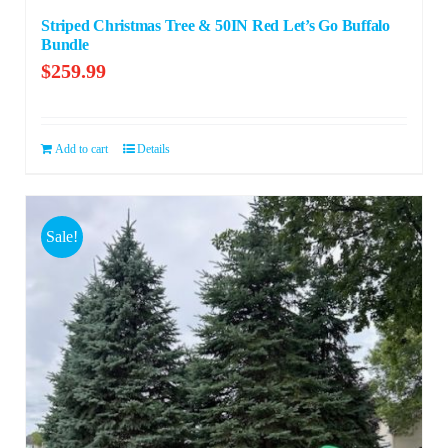
Striped Christmas Tree & 50IN Red Let’s Go Buffalo
Bundle
$
259.99
Add to cart
Details
Sale!