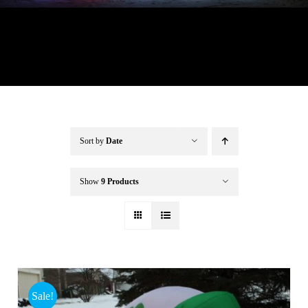
Buffalo Inflatables
Seasonal / Holidays
Bundle Deals
Sort by
Date
Clearance
Show
9 Products
Accessories
Sale!