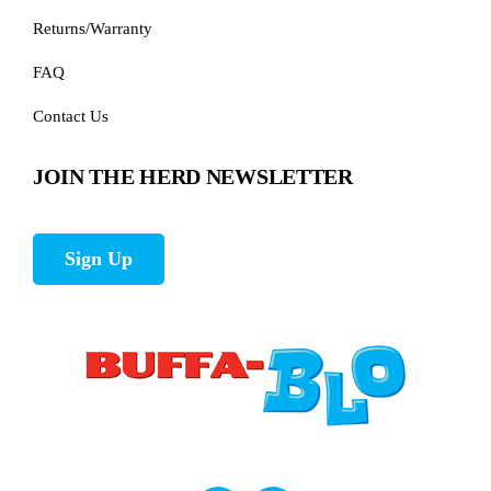
Returns/Warranty
FAQ
Contact Us
JOIN THE HERD NEWSLETTER
Sign Up