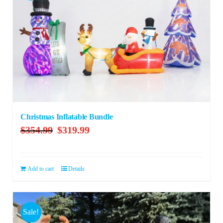
Christmas Inflatable Bundle
Original
Current
$
354.99
$
319.99
price
price
was:
is:
$354.99.
$319.99.
Add to cart
Details
Sale!