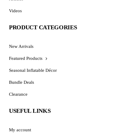
Videos
PRODUCT CATEGORIES
New Arrivals
Featured Products
Seasonal Inflatable Décor
Bundle Deals
Clearance
USEFUL LINKS
My account