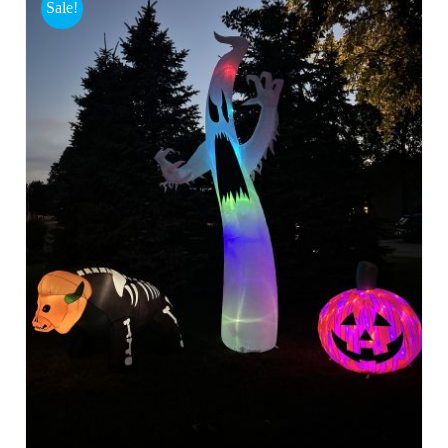
Sale!