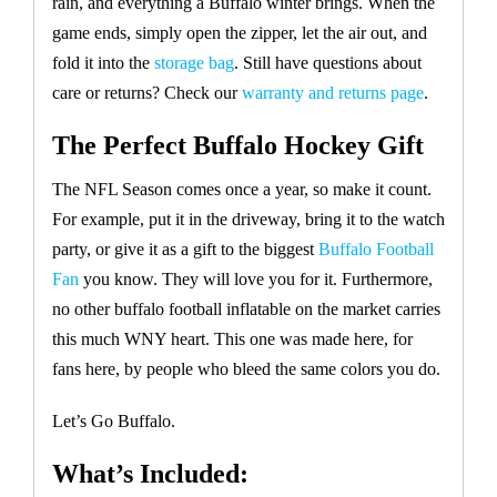
rain, and everything a Buffalo winter brings. When the
game ends, simply open the zipper, let the air out, and
fold it into the
storage bag
. Still have questions about
care or returns? Check our
warranty and returns page
.
The Perfect Buffalo Hockey Gift
The NFL Season comes once a year, so make it count.
For example, put it in the driveway, bring it to the watch
party, or give it as a gift to the biggest
Buffalo Football
Fan
you know. They will love you for it. Furthermore,
no other buffalo football inflatable on the market carries
this much WNY heart. This one was made here, for
fans here, by people who bleed the same colors you do.
Let’s Go Buffalo.
What’s Included: