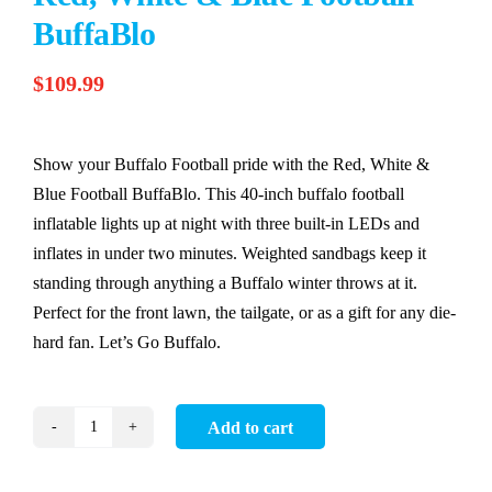
BuffaBlo
$
109.99
Show your Buffalo Football pride with the Red, White &
Blue Football BuffaBlo. This 40-inch buffalo football
inflatable lights up at night with three built-in LEDs and
inflates in under two minutes. Weighted sandbags keep it
standing through anything a Buffalo winter throws at it.
Perfect for the front lawn, the tailgate, or as a gift for any die-
hard fan. Let’s Go Buffalo.
Add to cart
Red,
White