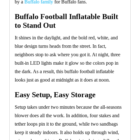
by a
Buffalo family
for Buffalo fans.
Buffalo Football Inflatable Built
to Stand Out
It shines in the daylight, and the bold red, white, and
blue design turns heads from the street. In fact,
neighbors stop to ask where you got it. At night, three
built-in LED lights make it glow so the colors pop in
the dark. As a result, this buffalo football inflatable
looks just as good at midnight as it does at noon.
Easy Setup, Easy Storage
Setup takes under two minutes because the all-seasons
blower does all the work. In addition, four stakes and
tether loops pin it to the ground, while two sandbags
keep it steady indoors. It also holds up through wind,