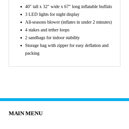
40″ tall x 32″ wide x 67″ long inflatable buffalo
3 LED lights for night display
All-seasons blower (inflates in under 2 minutes)
4 stakes and tether loops
2 sandbags for indoor stability
Storage bag with zipper for easy deflation and
packing
MAIN MENU