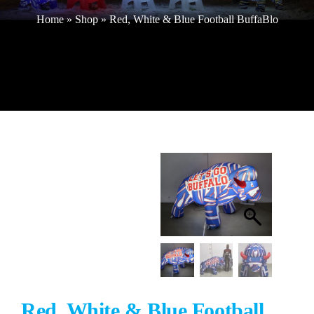
Home
»
Shop
»
Red, White & Blue Football BuffaBlo
Buffalo Inflatables
Seasonal / Holidays
Bundle Deals
Clearance
Accessories
Red, White & Blue Football