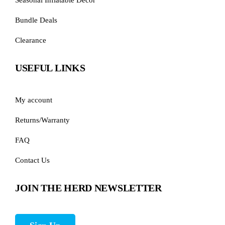
Bundle Deals
Clearance
USEFUL LINKS
My account
Returns/Warranty
FAQ
Contact Us
JOIN THE HERD NEWSLETTER