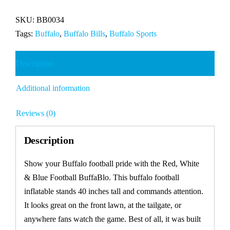
&
Blue
SKU:
BB0034
Football
Tags:
Buffalo
,
Buffalo Bills
,
Buffalo Sports
BuffaBlo
quantity
Description
Additional information
Reviews (0)
Description
Show your Buffalo football pride with the Red, White
& Blue Football BuffaBlo. This buffalo football
inflatable stands 40 inches tall and commands attention.
It looks great on the front lawn, at the tailgate, or
anywhere fans watch the game. Best of all, it was built