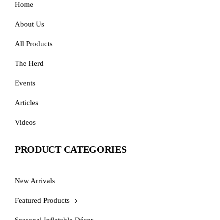
Home
About Us
All Products
The Herd
Events
Articles
Videos
PRODUCT CATEGORIES
New Arrivals
Featured Products
Seasonal Inflatable Décor