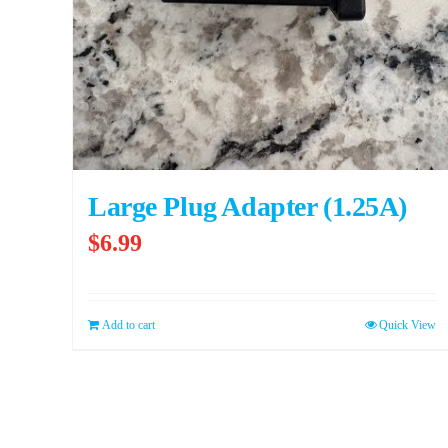
Large Plug Adapter (1.25A)
$
6.99
Add to cart
Quick View