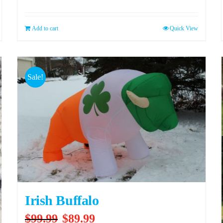
Add to cart
Quick View
Sale!
Irish Buffalo
Original
Current
$
99.99
$
89.99