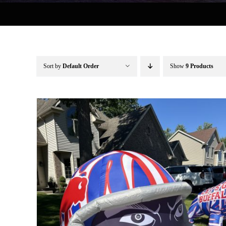
Sort by
Default Order
Show
9 Products