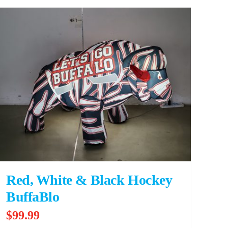
Red, White & Black Hockey
BuffaBlo
$
99.99