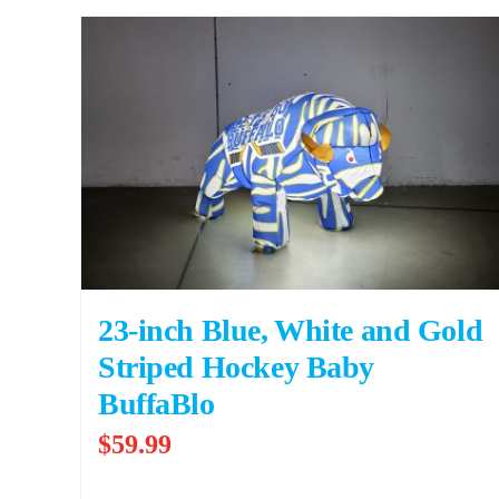
23-inch Blue, White and Gold
Striped Hockey Baby
BuffaBlo
$
59.99