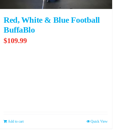
Red, White & Blue Football
BuffaBlo
$
109.99
Add to cart
Quick View