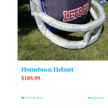
Hometown Helmet
$
109.99
Pre Order Now!
Quick View