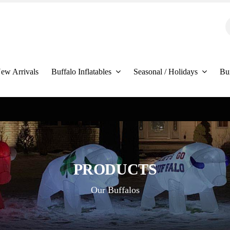
S
f
ew Arrivals
Buffalo Inflatables
Seasonal / Holidays
Bu
PRODUCTS
Our Buffalos