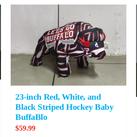
23-inch Red, White, and
Black Striped Hockey Baby
BuffaBlo
$
59.99