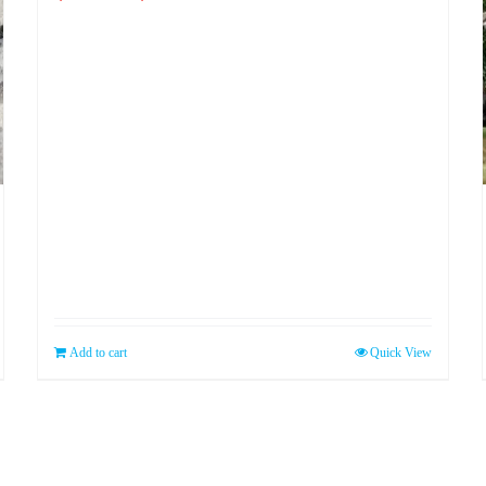
price
price
was:
is:
$99.99.
$89.99.
Add to cart
Quick View