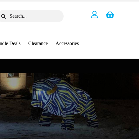
earch
or:
ndle Deals
Clearance
Accessories