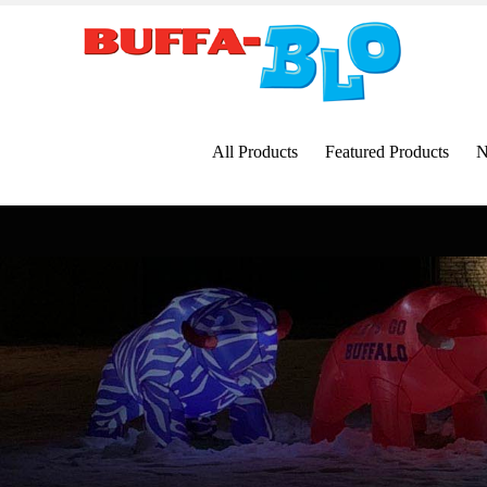
Skip
to
content
All Products
Featured Products
N