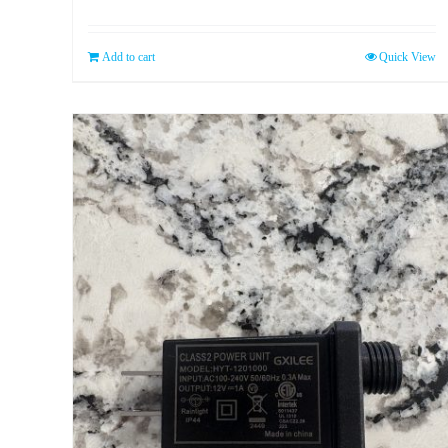
Add to cart
Quick View