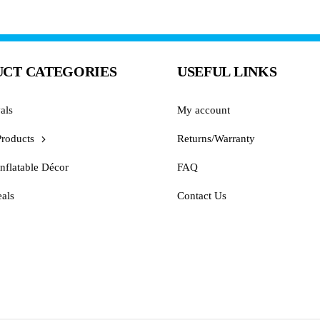
CT CATEGORIES
USEFUL LINKS
als
My account
Products
Returns/Warranty
nflatable Décor
FAQ
als
Contact Us