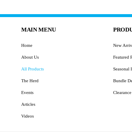
MAIN MENU
PRODU
Home
New Arriv
About Us
Featured 
All Products
Seasonal I
The Herd
Bundle De
Events
Clearance
Articles
Videos