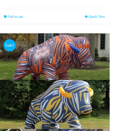
Add to cart
Quick View
Sale!