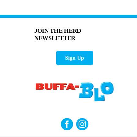
JOIN THE HERD
NEWSLETTER
Sign Up