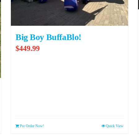
Big Boy BuffaBlo!
$
449.99
Pre Order Now!
Quick View