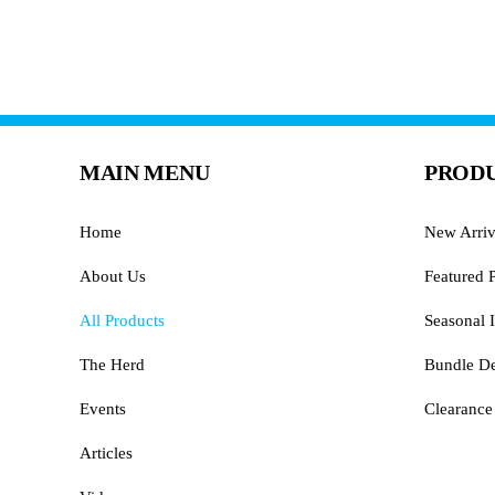
MAIN MENU
PRODU
Home
New Arriv
About Us
Featured 
All Products
Seasonal I
The Herd
Bundle De
Events
Clearance
Articles