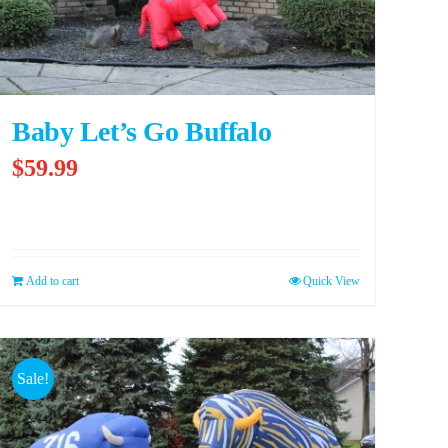
Baby Let’s Go Buffalo
$
59.99
Add to cart
Quick View
Sale!