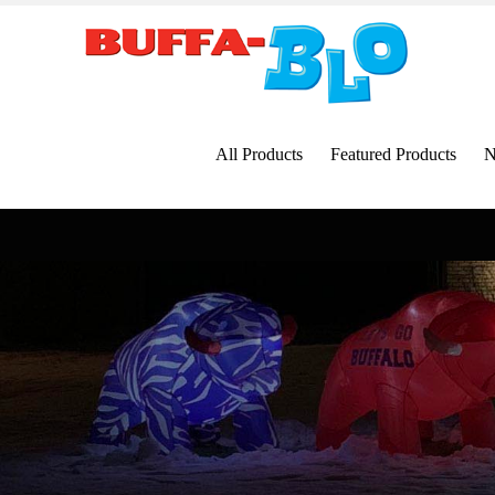
Skip
to
content
All Products
Featured Products
N