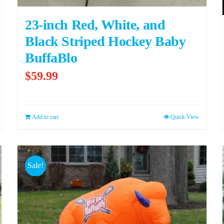
23-inch Red, White, and
Black Striped Hockey Baby
BuffaBlo
$
59.99
Add to cart
Quick View
Sale!