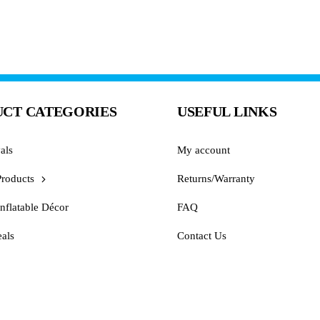
CT CATEGORIES
USEFUL LINKS
als
My account
Products
Returns/Warranty
nflatable Décor
FAQ
als
Contact Us