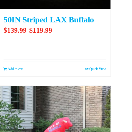
50IN Striped LAX Buffalo
Original
Current
$
139.99
$
119.99
price
price
was:
is:
$139.99.
$119.99.
Add to cart
Quick View