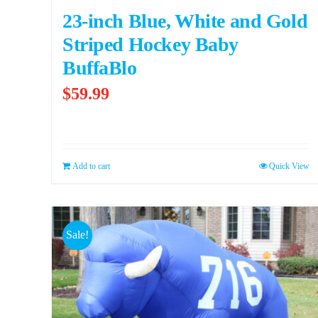
23-inch Blue, White and Gold
Striped Hockey Baby
BuffaBlo
$
59.99
Add to cart
Quick View
Sale!