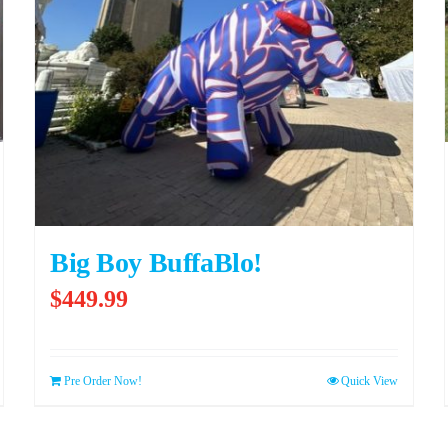
Big Boy BuffaBlo!
$
449.99
Pre Order Now!
Quick View