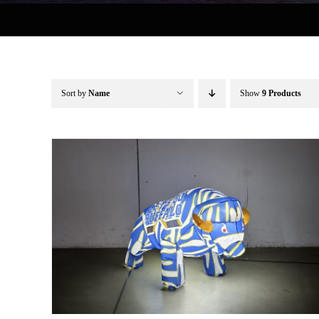
Sort by
Name
Show
9 Products