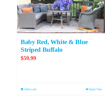
Baby Red, White & Blue
Striped Buffalo
$
59.99
Add to cart
Quick View