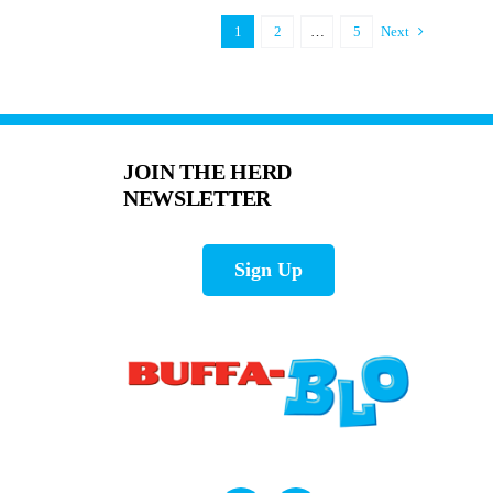
1
2
…
5
Next
JOIN THE HERD
NEWSLETTER
Sign Up