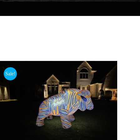
Sale!