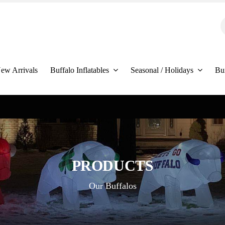
S
f
ew Arrivals
Buffalo Inflatables
Seasonal / Holidays
Bu
PRODUCTS
Our Buffalos