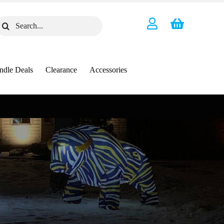
earch
or:
ndle Deals
Clearance
Accessories