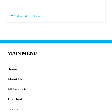
price
price
was:
is:
$119.99.
$59.99.
Add to cart
Details
MAIN MENU
Home
About Us
All Products
The Herd
Events