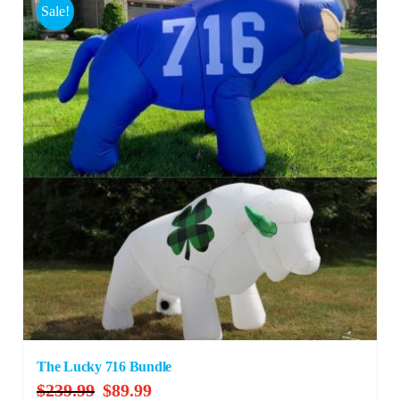
Sale!
The Lucky 716 Bundle
Original
Current
$
239.99
$
89.99