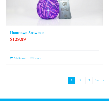
Hometown Snowman
$
129.99
Add to cart
Details
1
2
3
Next