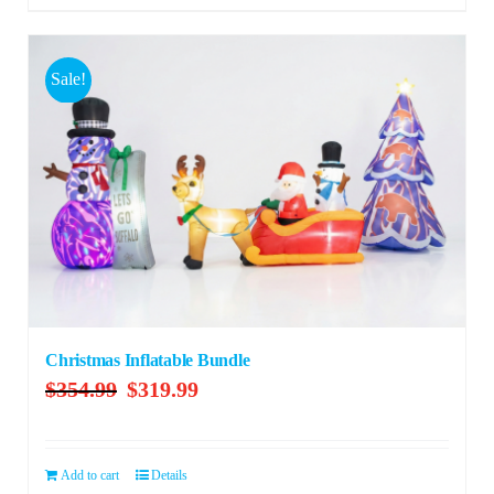
Sale!
Christmas Inflatable Bundle
Original
Current
$
354.99
$
319.99
price
price
was:
is:
$354.99.
$319.99.
Add to cart
Details