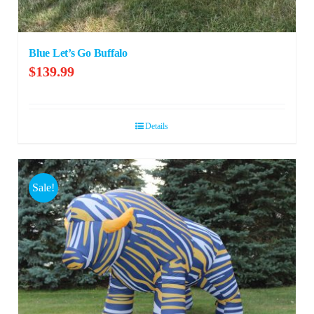
Blue Let’s Go Buffalo
$
139.99
Details
Sale!