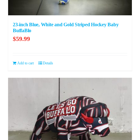
23-inch Blue, White and Gold Striped Hockey Baby
BuffaBlo
$
59.99
Add to cart
Details