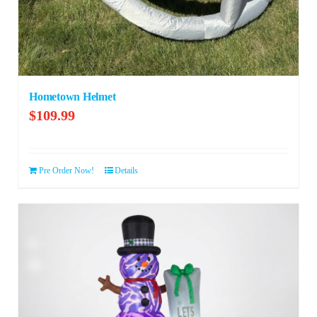
Hometown Helmet
$
109.99
Pre Order Now!
Details