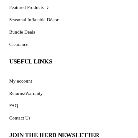
Featured Products
Seasonal Inflatable Décor
Bundle Deals
Clearance
USEFUL LINKS
My account
Returns/Warranty
FAQ
Contact Us
JOIN THE HERD NEWSLETTER