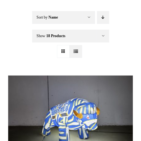
Buffalo Inflatables
Sort by
Name
Seasonal / Holidays
Show
18 Products
Bundle Deals
Clearance
Accessories