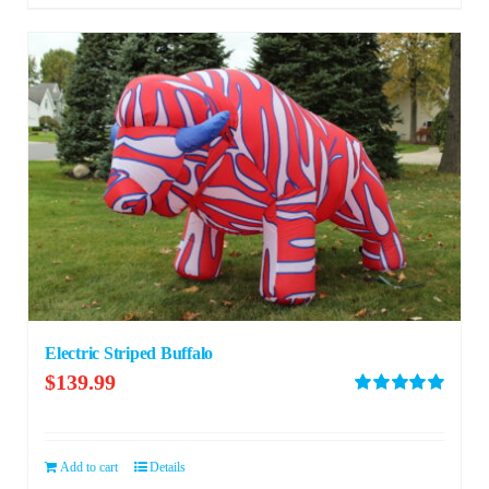
Electric Striped Buffalo
$
139.99
Rated
5.00
out of 5
Add to cart
Details