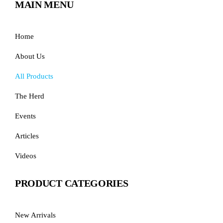
MAIN MENU
Home
About Us
All Products
The Herd
Events
Articles
Videos
PRODUCT CATEGORIES
New Arrivals