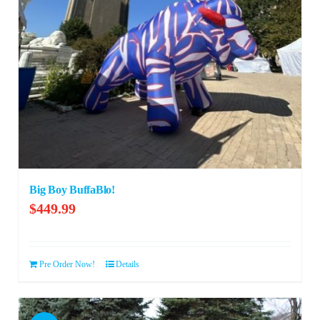
Big Boy BuffaBlo!
$
449.99
Pre Order Now!
Details