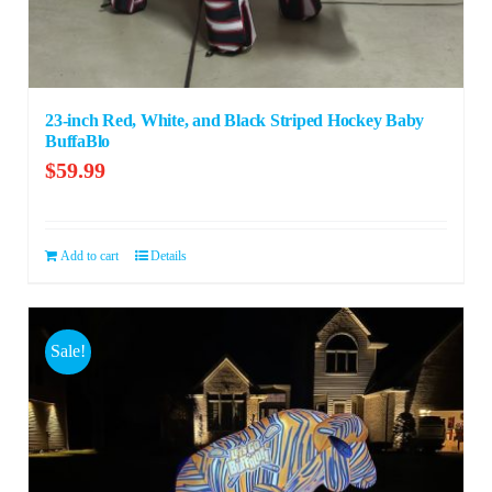
23-inch Red, White, and Black Striped Hockey Baby
BuffaBlo
$
59.99
Add to cart
Details
Sale!