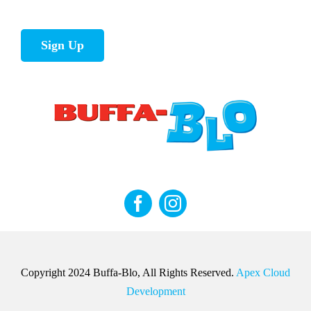
Sign Up
Copyright 2024 Buffa-Blo, All Rights Reserved.
Apex Cloud
Development