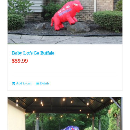
Baby Let’s Go Buffalo
$
59.99
Add to cart
Details