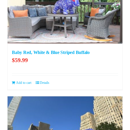
Baby Red, White & Blue Striped Buffalo
$
59.99
Add to cart
Details