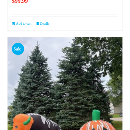
$
99.99
Add to cart
Details
Sale!