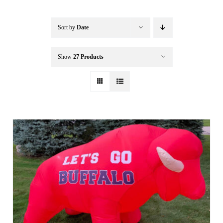
Buffalo Inflatables
Sort by
Date
Seasonal / Holidays
Show
27 Products
Bundle Deals
Clearance
Accessories