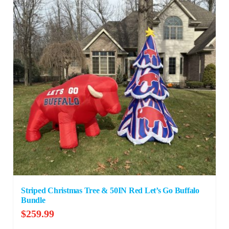
Striped Christmas Tree & 50IN Red Let’s Go Buffalo
Bundle
$
259.99