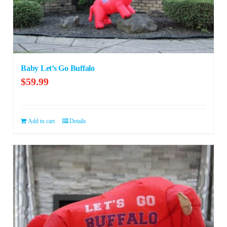
Baby Let’s Go Buffalo
$
59.99
Add to cart
Details