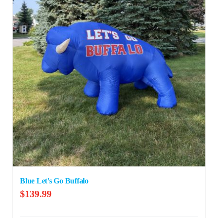
Blue Let’s Go Buffalo
$
139.99