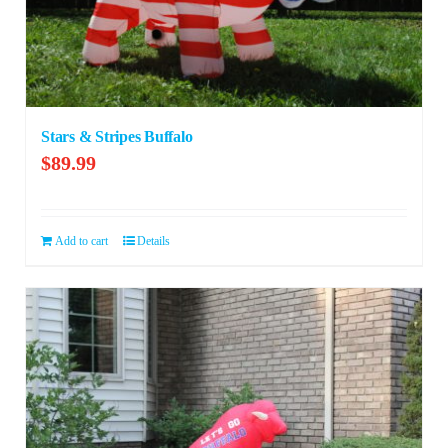
Stars & Stripes Buffalo
$
89.99
Add to cart
Details