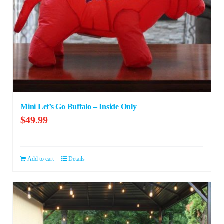
Mini Let’s Go Buffalo – Inside Only
$
49.99
Add to cart
Details