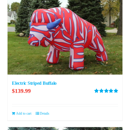
Electric Striped Buffalo
$
139.99
Rated
5.00
out of 5
Add to cart
Details