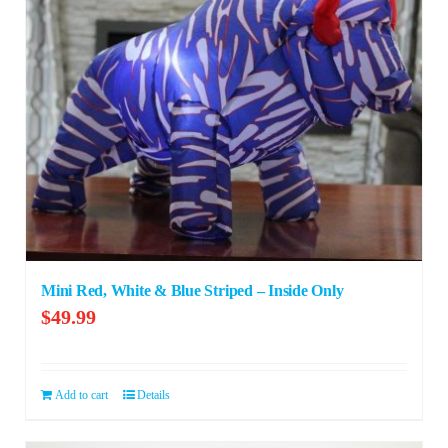
Mini Red, White & Blue Striped – Inside Only
$
49.99
Add to cart
Details