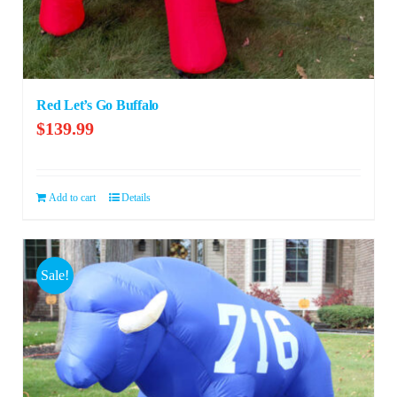
Red Let’s Go Buffalo
$
139.99
Add to cart
Details
Sale!