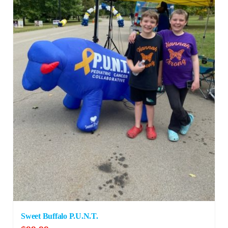
Sweet Buffalo P.U.N.T.