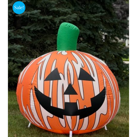
Sale!