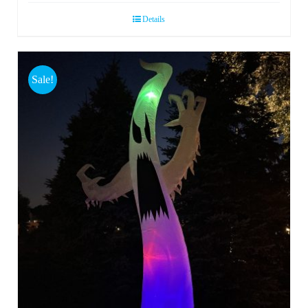
Details
Sale!