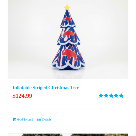
Inflatable Striped Christmas Tree
$
124.99
Rated
5.00
out of 5
Add to cart
Details