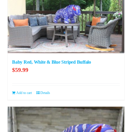
Baby Red, White & Blue Striped Buffalo
$
59.99
Add to cart
Details