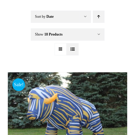
Buffalo Inflatables
Sort by
Date
Seasonal / Holidays
Show
18 Products
Bundle Deals
Clearance
Sale!
Accessories