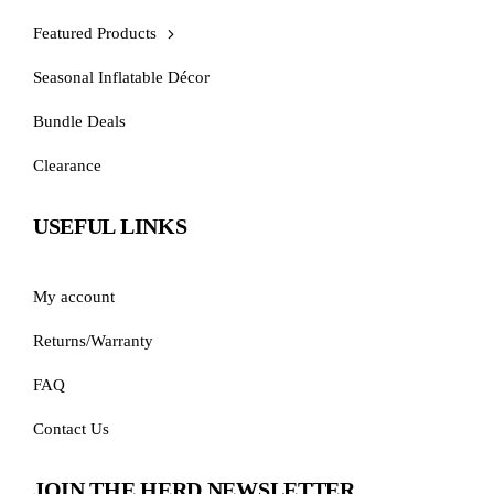
Featured Products
Seasonal Inflatable Décor
Bundle Deals
Clearance
USEFUL LINKS
My account
Returns/Warranty
FAQ
Contact Us
JOIN THE HERD NEWSLETTER