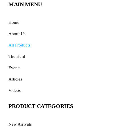
MAIN MENU
Home
About Us
All Products
The Herd
Events
Articles
Videos
PRODUCT CATEGORIES
New Arrivals