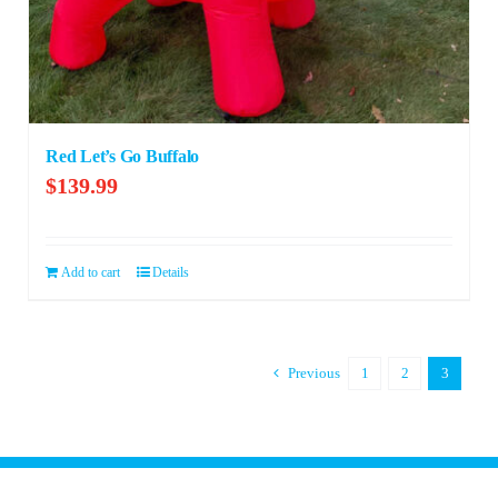
Red Let’s Go Buffalo
$
139.99
Add to cart
Details
Previous
1
2
3