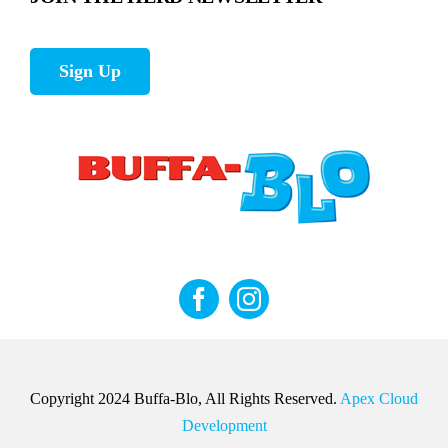
Sign Up
Copyright 2024 Buffa-Blo, All Rights Reserved.
Apex Cloud
Development