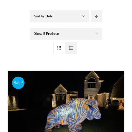
Buffalo Inflatables
Sort by
Date
Seasonal / Holidays
Show
9 Products
Bundle Deals
Clearance
Sale!
Accessories