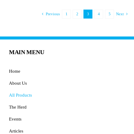
Previous
1
2
3
4
5
Next
MAIN MENU
Home
About Us
All Products
The Herd
Events
Articles