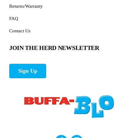
Returns/Warranty
FAQ
Contact Us
JOIN THE HERD NEWSLETTER
Sign Up