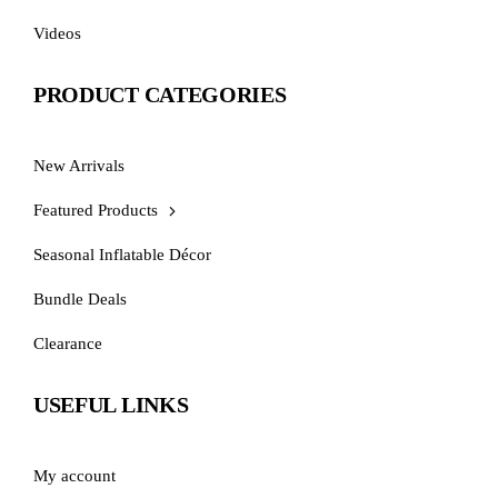
Videos
PRODUCT CATEGORIES
New Arrivals
Featured Products
Seasonal Inflatable Décor
Bundle Deals
Clearance
USEFUL LINKS
My account