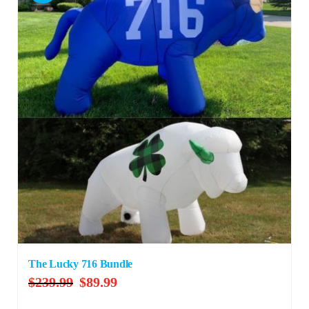
The Lucky 716 Bundle
Original
Current
$
239.99
$
89.99
price
price