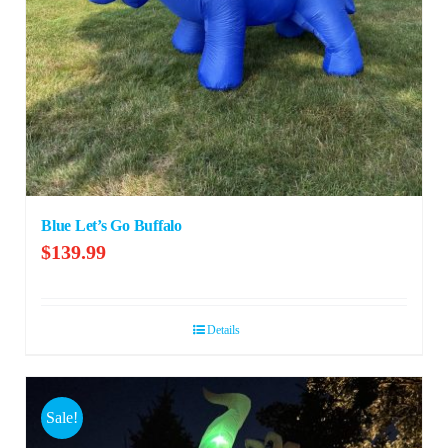
Blue Let’s Go Buffalo
$
139.99
Details
Sale!