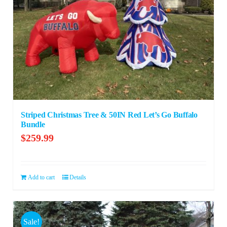
Striped Christmas Tree & 50IN Red Let’s Go Buffalo
Bundle
$
259.99
Add to cart
Details
Sale!