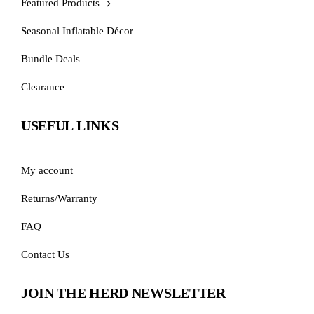
Featured Products
Seasonal Inflatable Décor
Bundle Deals
Clearance
USEFUL LINKS
My account
Returns/Warranty
FAQ
Contact Us
JOIN THE HERD NEWSLETTER