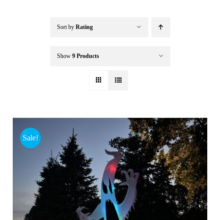
Buffalo Inflatables
Sort by
Rating
Seasonal / Holidays
Show
9 Products
Bundle Deals
Clearance
Sale!
Accessories