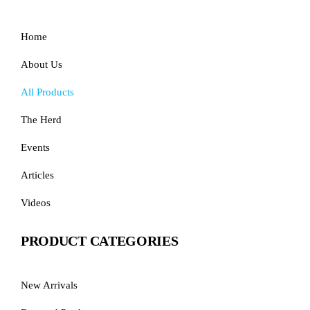
Home
About Us
All Products
The Herd
Events
Articles
Videos
PRODUCT CATEGORIES
New Arrivals