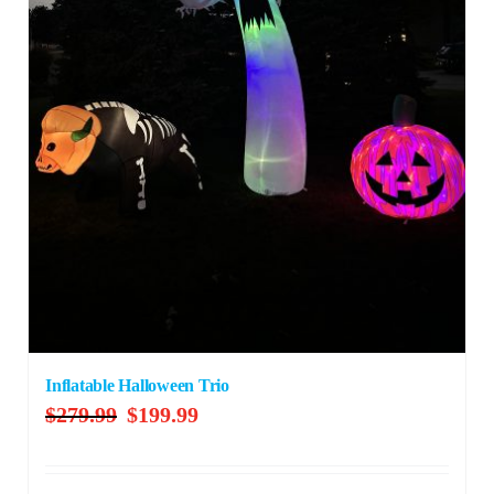
Inflatable Halloween Trio
Original
Current
$
279.99
$
199.99
price
price
was:
is: