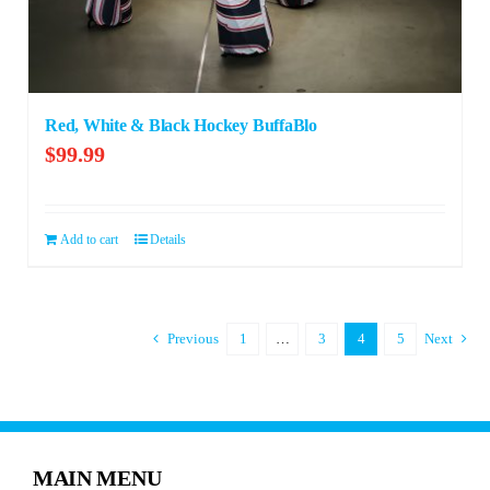
Red, White & Black Hockey BuffaBlo
$
99.99
Add to cart
Details
Previous
1
…
3
4
5
Next
MAIN MENU