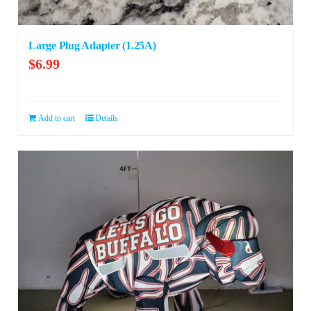
Large Plug Adapter (1.25A)
$
6.99
Add to cart
Details