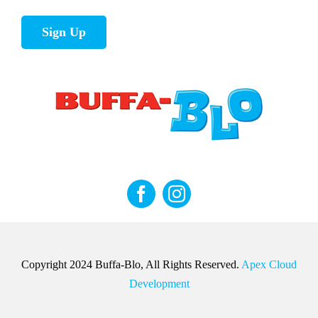
Sign Up
Copyright 2024 Buffa-Blo, All Rights Reserved.
Apex Cloud
Development