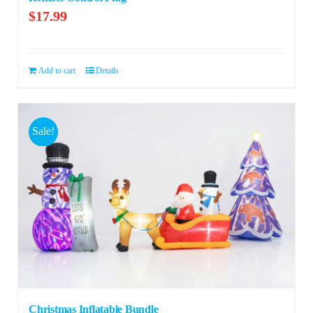
$
17.99
Add to cart
Details
Sale!
Christmas Inflatable Bundle