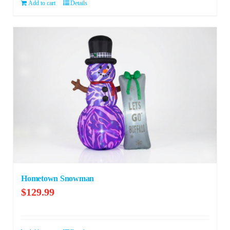
$279.99.
$199.99.
Add to cart
Details
Hometown Snowman
$
129.99