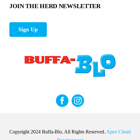
JOIN THE HERD NEWSLETTER
Sign Up
Copyright 2024 Buffa-Blo, All Rights Reserved.
Apex Cloud