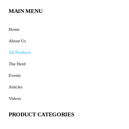
MAIN MENU
Home
About Us
All Products
The Herd
Events
Articles
Videos
PRODUCT CATEGORIES