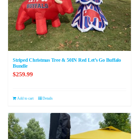
Striped Christmas Tree & 50IN Red Let’s Go Buffalo
Bundle
$
259.99
Add to cart
Details