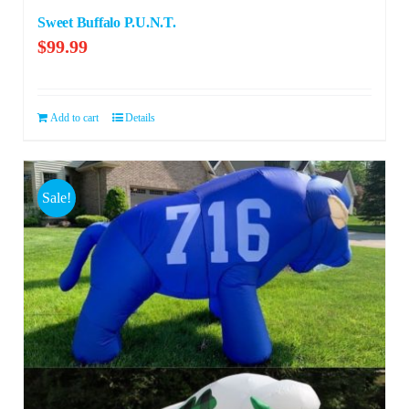
Sweet Buffalo P.U.N.T.
$
99.99
Add to cart
Details
Sale!