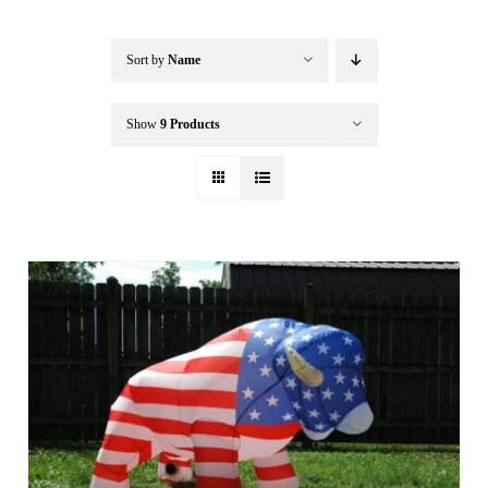
Buffalo Inflatables
Sort by
Name
Seasonal / Holidays
Show
9 Products
Bundle Deals
Clearance
Accessories