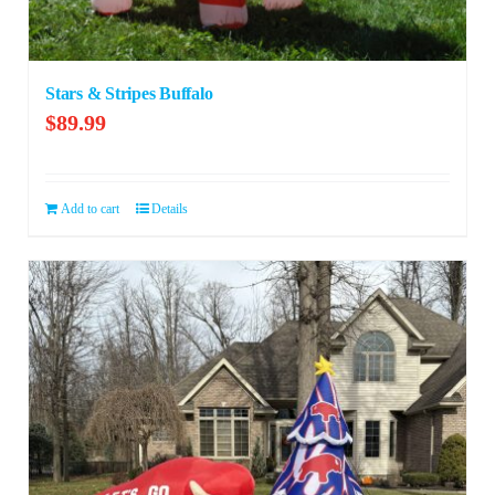
Stars & Stripes Buffalo
$
89.99
Add to cart
Details