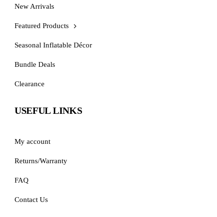
New Arrivals
Featured Products
Seasonal Inflatable Décor
Bundle Deals
Clearance
USEFUL LINKS
My account
Returns/Warranty
FAQ
Contact Us