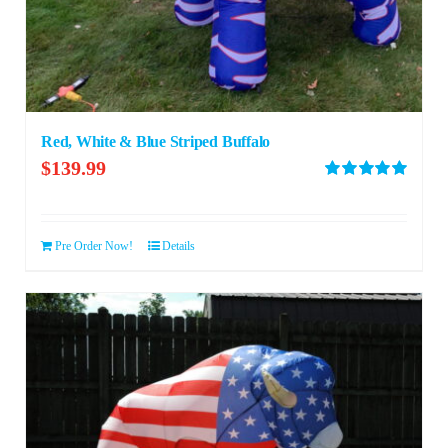
Red, White & Blue Striped Buffalo
$
139.99
Rated
5.00
out of 5
Pre Order Now!
Details