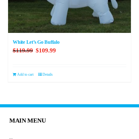
White Let’s Go Buffalo
Original
Current
$
119.99
$
109.99
price
price
was:
is:
$119.99.
$109.99.
Add to cart
Details
MAIN MENU