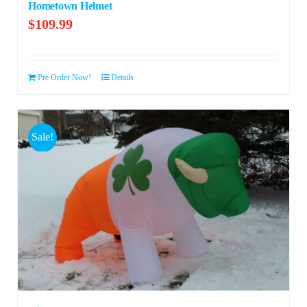
Hometown Helmet
$
109.99
Pre Order Now!
Details
Sale!