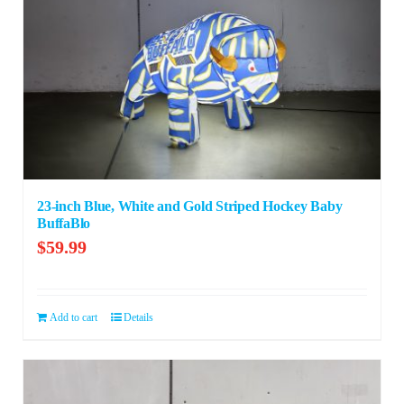
23-inch Blue, White and Gold Striped Hockey Baby
BuffaBlo
$
59.99
Add to cart
Details