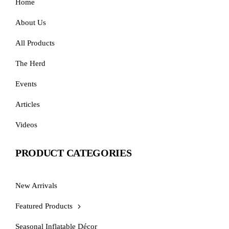
Home
About Us
All Products
The Herd
Events
Articles
Videos
PRODUCT CATEGORIES
New Arrivals
Featured Products
Seasonal Inflatable Décor