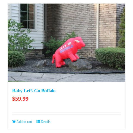
Baby Let’s Go Buffalo
$
59.99
Add to cart
Details