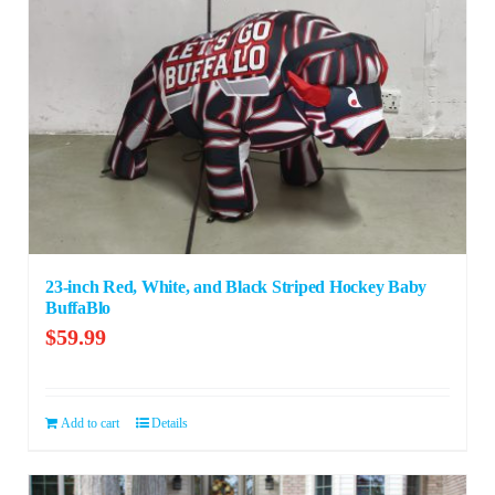
23-inch Red, White, and Black Striped Hockey Baby
BuffaBlo
$
59.99
Add to cart
Details