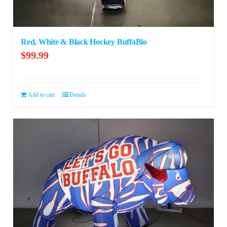
Red, White & Black Hockey BuffaBlo
$
99.99
Add to cart
Details