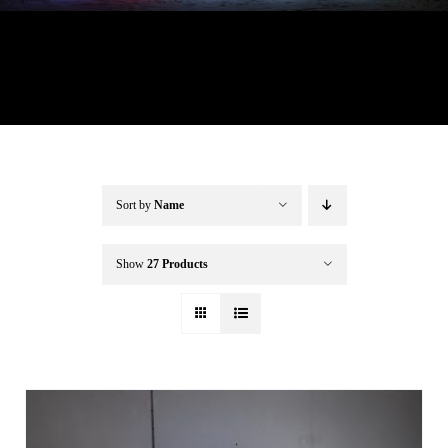
Buffalo Inflatables
Seasonal / Holidays
Bundle Deals
Sort by
Name
Clearance
Show
27 Products
Accessories