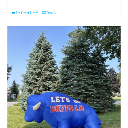
Pre Order Now!
Details