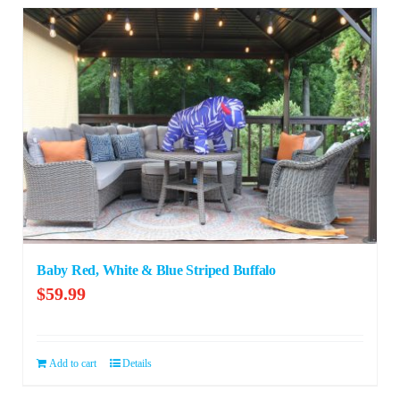
Baby Red, White & Blue Striped Buffalo
$
59.99
Add to cart
Details