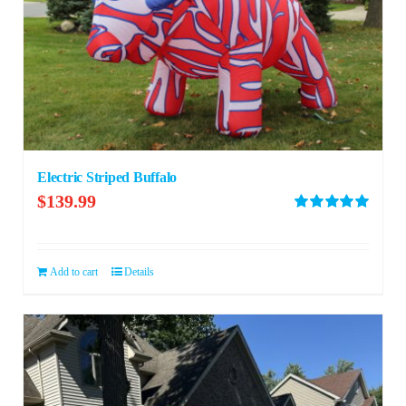
Electric Striped Buffalo
$
139.99
Rated
5.00
out of 5
Add to cart
Details