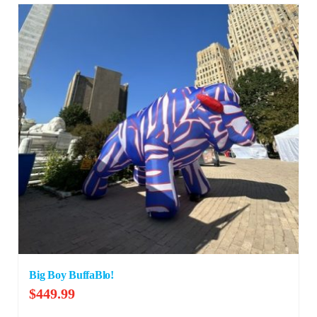
Big Boy BuffaBlo!
$
449.99