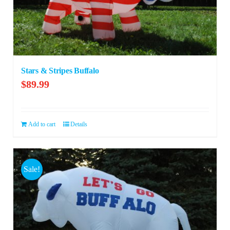
Stars & Stripes Buffalo
$
89.99
Add to cart
Details
Sale!