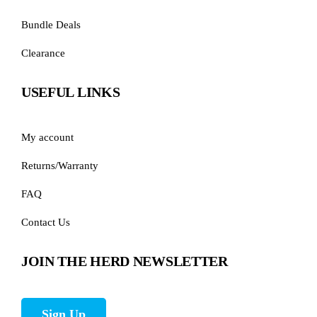
Bundle Deals
Clearance
USEFUL LINKS
My account
Returns/Warranty
FAQ
Contact Us
JOIN THE HERD NEWSLETTER
Sign Up