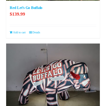
Red Let’s Go Buffalo
$
139.99
Add to cart
Details