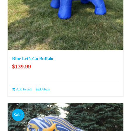
Blue Let’s Go Buffalo
$
139.99
Add to cart
Details
Sale!