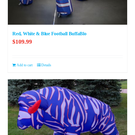
Red, White & Blue Football BuffaBlo
$
109.99
Add to cart
Details