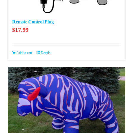
Remote Control Plug
$
17.99
Add to cart
Details