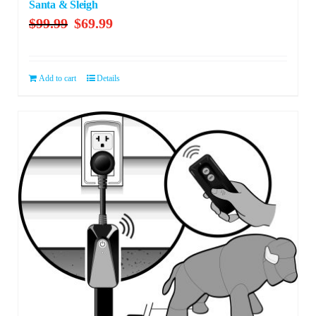
Santa & Sleigh
Original
Current
$
99.99
$
69.99
price
price
was:
is:
$99.99.
$69.99.
Add to cart
Details