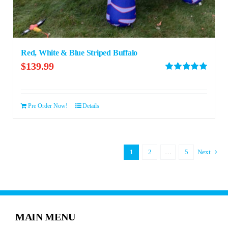
Red, White & Blue Striped Buffalo
$
139.99
Rated
5.00
out of 5
Pre Order Now!
Details
1
2
…
5
Next
MAIN MENU