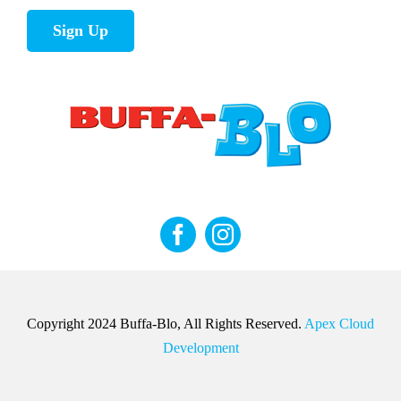
Sign Up
Copyright 2024 Buffa-Blo, All Rights Reserved.
Apex Cloud
Development