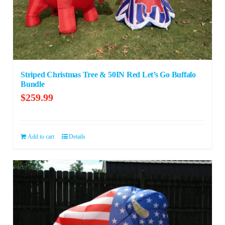
Striped Christmas Tree & 50IN Red Let’s Go Buffalo
Bundle
$
259.99
Add to cart
Details