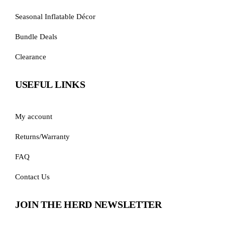
Seasonal Inflatable Décor
Bundle Deals
Clearance
USEFUL LINKS
My account
Returns/Warranty
FAQ
Contact Us
JOIN THE HERD NEWSLETTER