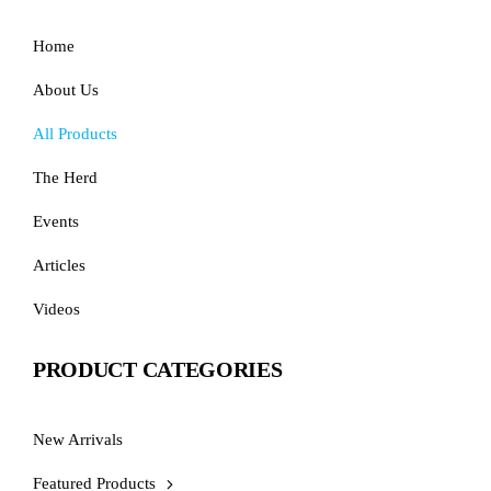
Home
About Us
All Products
The Herd
Events
Articles
Videos
PRODUCT CATEGORIES
New Arrivals
Featured Products