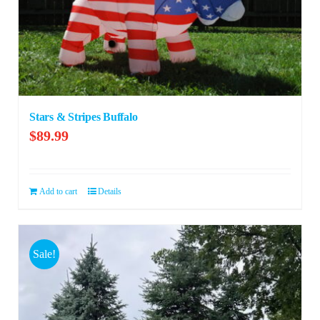
Stars & Stripes Buffalo
$
89.99
Add to cart
Details
Sale!