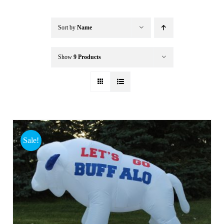
Buffalo Inflatables
Sort by
Name
Seasonal / Holidays
Show
9 Products
Bundle Deals
Clearance
Sale!
Accessories