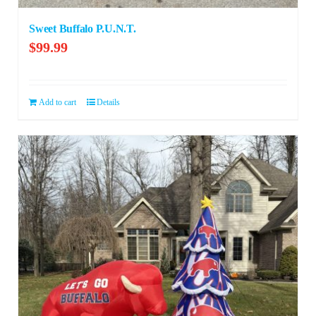
Sweet Buffalo P.U.N.T.
$
99.99
Add to cart
Details